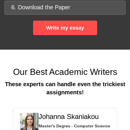
6. Download the Paper
Write my essay
Our Best Academic Writers
These experts can handle even the trickiest
assignments!
Johanna Skaniakou
Master's Degree - Computer Science