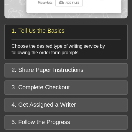
1. Tell Us the Basics
Choose the desired type of writing service by
following the order form prompts.
2. Share Paper Instructions
3. Complete Checkout
4. Get Assigned a Writer
5. Follow the Progress