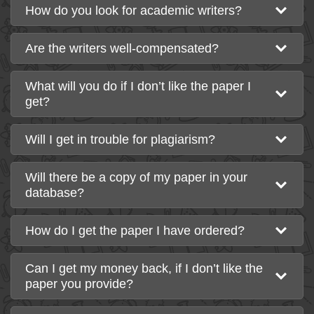
How do you look for academic writers?
Are the writers well-compensated?
What will you do if I don’t like the paper I
get?
Will I get in trouble for plagiarism?
Will there be a copy of my paper in your
database?
How do I get the paper I have ordered?
Can I get my money back, if I don’t like the
paper you provide?