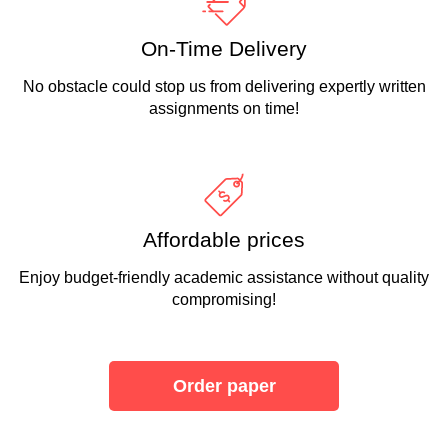
On-Time Delivery
No obstacle could stop us from delivering expertly written
assignments on time!
Affordable prices
Enjoy budget-friendly academic assistance without quality
compromising!
Order paper