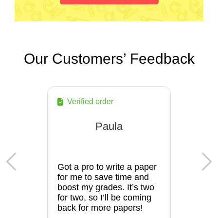
Our Customers’ Feedback
Verified order
Paula
Got a pro to write a paper
for me to save time and
boost my grades. It’s two
for two, so I’ll be coming
back for more papers!