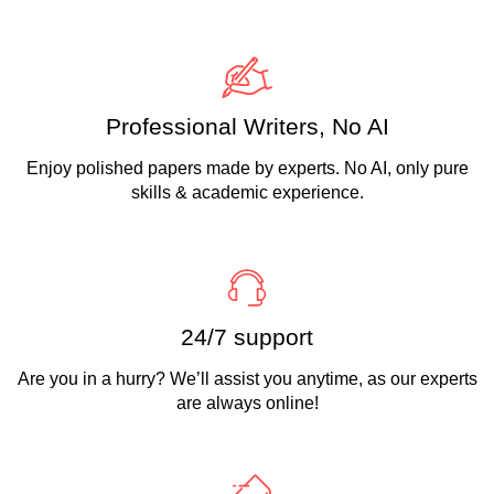
Professional Writers, No AI
Enjoy polished papers made by experts. No AI, only pure
skills & academic experience.
24/7 support
Are you in a hurry? We’ll assist you anytime, as our experts
are always online!