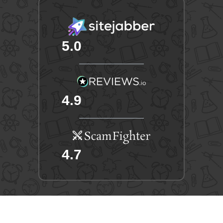
5.0
4.9
4.7