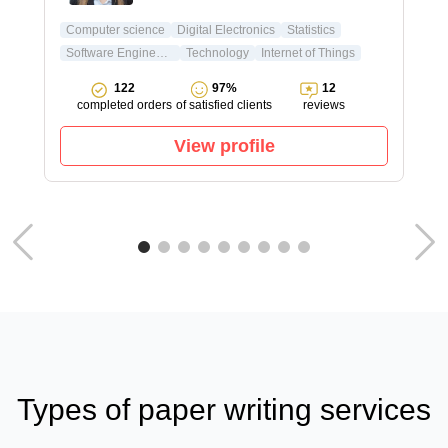
Computer science
Digital Electronics
Statistics
Software Engineering
Technology
Internet of Things
122
97%
12
completed orders
of satisfied clients
reviews
View profile
Types of paper writing services