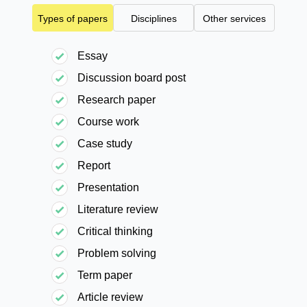
Types of papers
Disciplines
Other services
Essay
Discussion board post
Research paper
Course work
Case study
Report
Presentation
Literature review
Critical thinking
Problem solving
Term paper
Article review