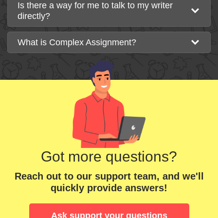
Is there a way for me to talk to my writer
directly?
What is Complex Assignment?
Got more questions?
Reach out to our support team, and we'll
quickly provide answers!
Ask support your questions