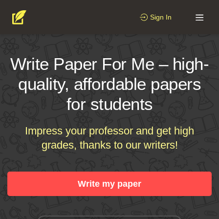
Sign In
Write Paper For Me – high-
quality, affordable papers
for students
Impress your professor and get high
grades, thanks to our writers!
Write my paper