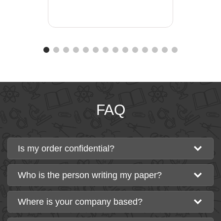
FAQ
Is my order confidential?
Who is the person writing my paper?
Where is your company based?