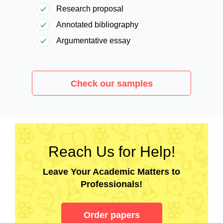
Research proposal
Annotated bibliography
Argumentative essay
Check our samples
Reach Us for Help!
Leave Your Academic Matters to
Professionals!
Order papers