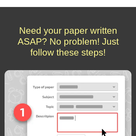
Need your paper written
ASAP? No problem! Just
follow these steps!