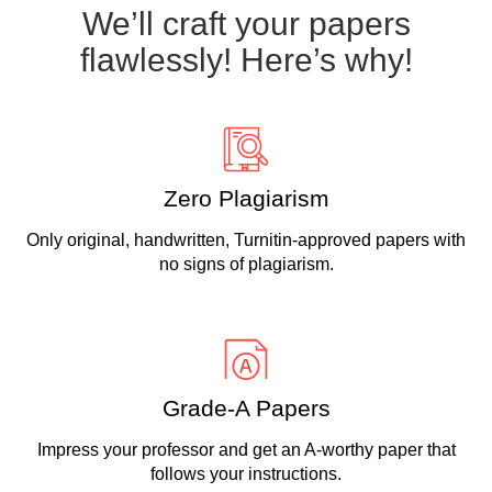
We’ll craft your papers
flawlessly! Here’s why!
Zero Plagiarism
Only original, handwritten, Turnitin-approved papers with
no signs of plagiarism.
Grade-A Papers
Impress your professor and get an A-worthy paper that
follows your instructions.