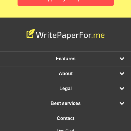
Features
About
Legal
Best services
Contact
Live Chat