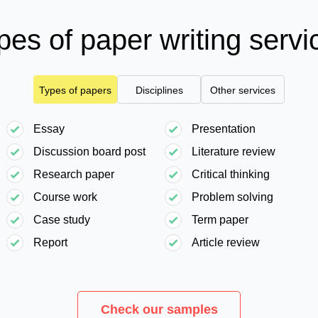
pes of paper writing servi
Types of papers
Disciplines
Other services
Essay
Presentation
Discussion board post
Literature review
Research paper
Critical thinking
Course work
Problem solving
Case study
Term paper
Report
Article review
Check our samples