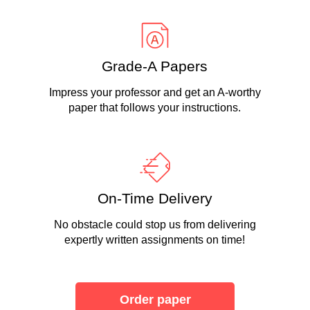
Grade-A Papers
Impress your professor and get an A-worthy
paper that follows your instructions.
On-Time Delivery
No obstacle could stop us from delivering
expertly written assignments on time!
Order paper