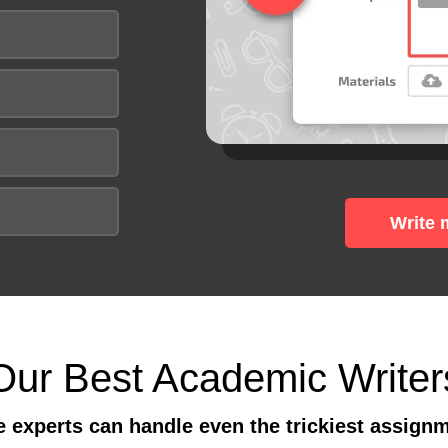
Write 
Our Best Academic Writer
 experts can handle even the trickiest assign