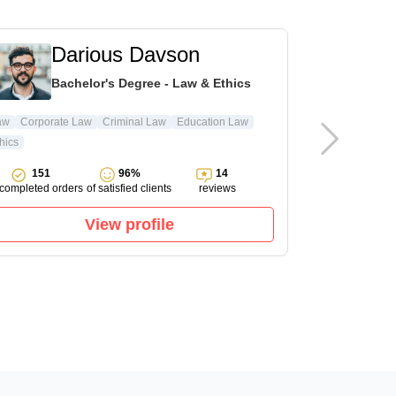
Darious Davson
L
Bachelor's Degree - Law & Ethics
Ma
aw
Corporate Law
Criminal Law
Education Law
hics
Pharmacology
151
96%
14
143
completed orders
of satisfied clients
reviews
completed ord
View profile