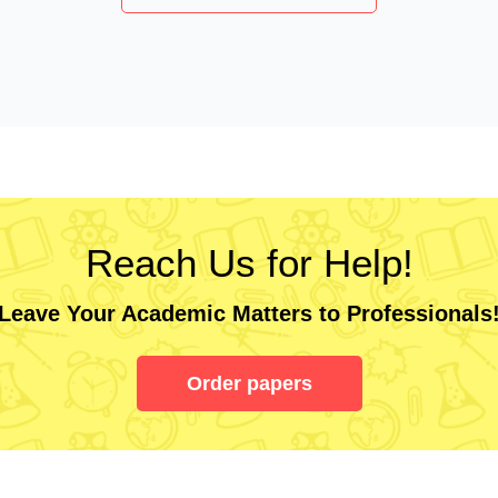
Reach Us for Help!
Leave Your Academic Matters to Professionals
Order papers