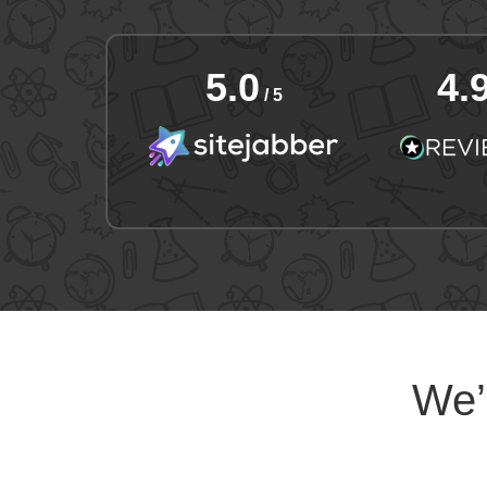
5.0
4.
/ 5
We’l