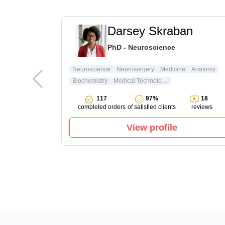
t
Darsey Skraban
ature & Arts
PhD - Neuroscience
ture
Neuroscience
Neurosurgery
Medicine
Anatomy
Biochemistry
Medical Technology
15
117
97%
18
reviews
completed orders
of satisfied clients
reviews
View profile