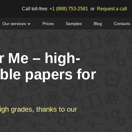
Call toll-free:
+1 (888) 753-2581
or
Request a call
Our services
Prices
Samples
Blog
Contacts
r Me – high-
able papers for
igh grades, thanks to our