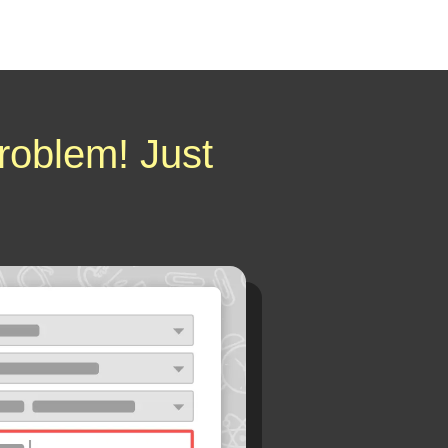
roblem! Just