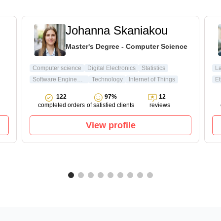
Johanna Skaniakou
Master's Degree - Computer Science
Computer science
Digital Electronics
Statistics
L
Software Engineering
Technology
Internet of Things
Et
122
97%
12
completed orders
of satisfied clients
reviews
View profile