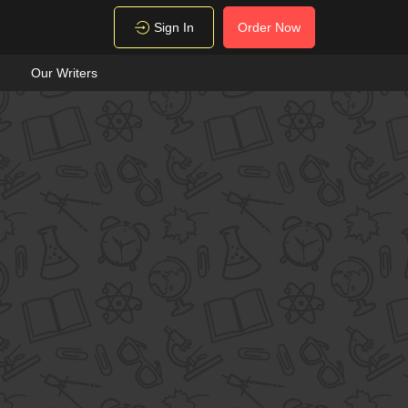
Sign In
Order Now
Our Writers