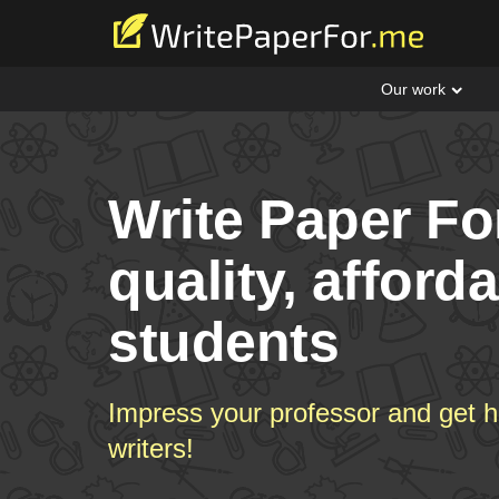
Our work
Write Paper Fo
quality, afford
students
Impress your professor and get h
writers!