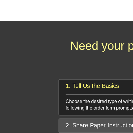
Need your p
1. Tell Us the Basics
Choose the desired type of writi
following the order form prompts
2. Share Paper Instructio