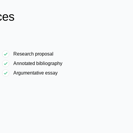
ces
Research proposal
Annotated bibliography
Argumentative essay