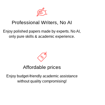
Professional Writers, No AI
Enjoy polished papers made by experts. No AI,
only pure skills & academic experience.
Affordable prices
Enjoy budget-friendly academic assistance
without quality compromising!