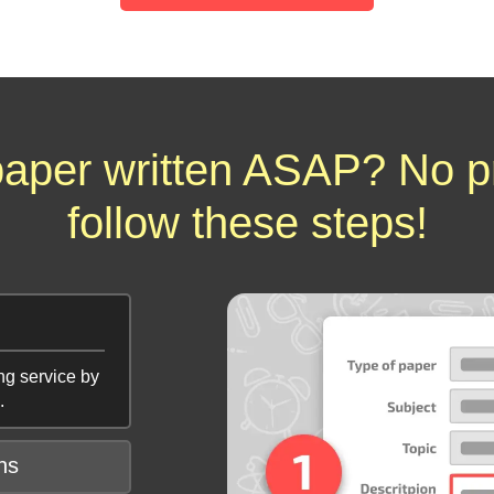
aper written ASAP? No p
follow these steps!
ng service by
.
ns