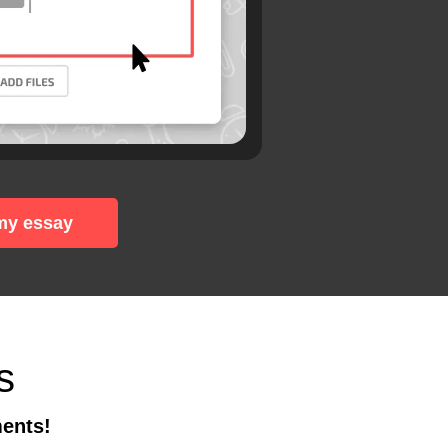
my essay
s
ments!