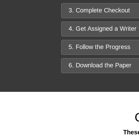
3. Complete Checkout
4. Get Assigned a Writer
5. Follow the Progress
6. Download the Paper
These