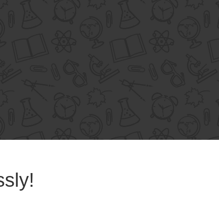
ssly!