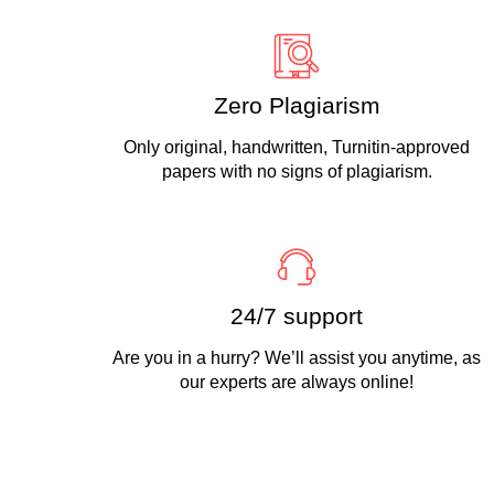
Zero Plagiarism
Only original, handwritten, Turnitin-approved
papers with no signs of plagiarism.
24/7 support
Are you in a hurry? We’ll assist you anytime, as
our experts are always online!