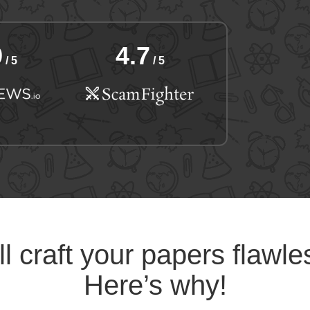
9
4.7
/ 5
/ 5
l craft your papers flawle
Here’s why!