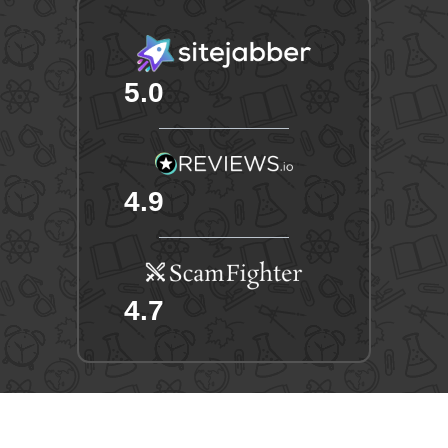
5.0
4.9
4.7