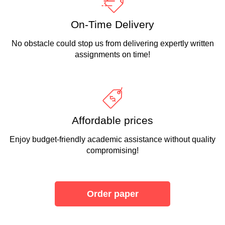
On-Time Delivery
No obstacle could stop us from delivering expertly written
assignments on time!
Affordable prices
Enjoy budget-friendly academic assistance without quality
compromising!
Order paper