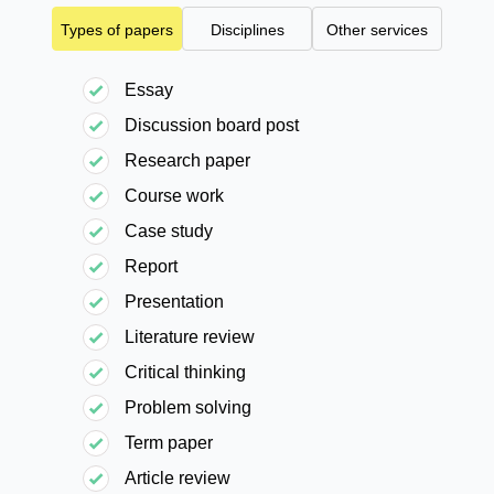
Types of papers
Disciplines
Other services
Essay
Discussion board post
Research paper
Course work
Case study
Report
Presentation
Literature review
Critical thinking
Problem solving
Term paper
Article review