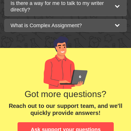
Is there a way for me to talk to my writer
directly?
What is Complex Assignment?
Got more questions?
Reach out to our support team, and we'll
quickly provide answers!
Ask support your questions