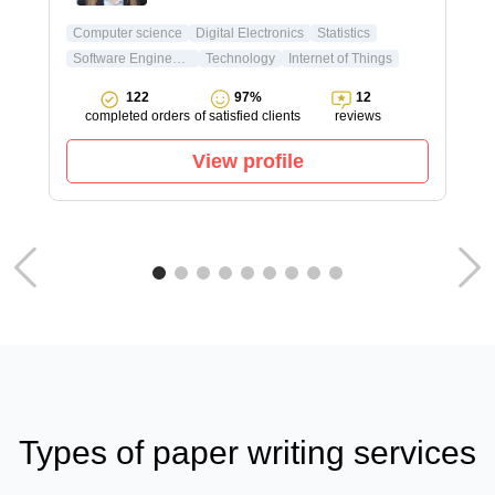
Computer science
Digital Electronics
Statistics
Software Engineering
Technology
Internet of Things
122
97%
12
completed orders
of satisfied clients
reviews
View profile
Types of paper writing services