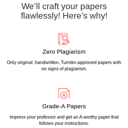
We’ll craft your papers
flawlessly! Here’s why!
Zero Plagiarism
Only original, handwritten, Turnitin-approved papers with
no signs of plagiarism.
Grade-A Papers
Impress your professor and get an A-worthy paper that
follows your instructions.