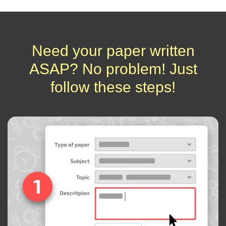
Need your paper written
ASAP? No problem! Just
follow these steps!