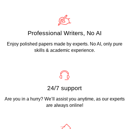
Professional Writers, No AI
Enjoy polished papers made by experts. No AI, only pure
skills & academic experience.
24/7 support
Are you in a hurry? We’ll assist you anytime, as our experts
are always online!