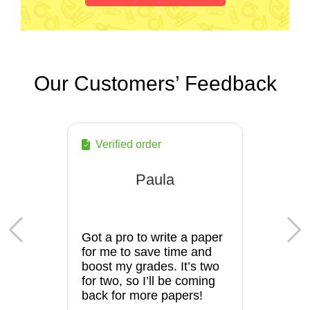
Our Customers’ Feedback
Verified order
Paula
Got a pro to write a paper
for me to save time and
boost my grades. It’s two
for two, so I’ll be coming
back for more papers!