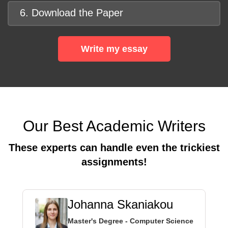
6. Download the Paper
Write my essay
Our Best Academic Writers
These experts can handle even the trickiest
assignments!
Johanna Skaniakou
Master's Degree - Computer Science