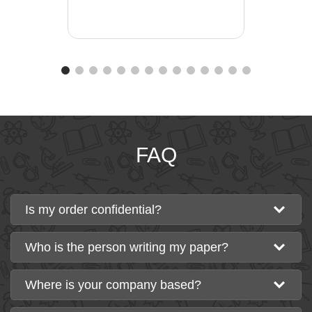
FAQ
Is my order confidential?
Who is the person writing my paper?
Where is your company based?