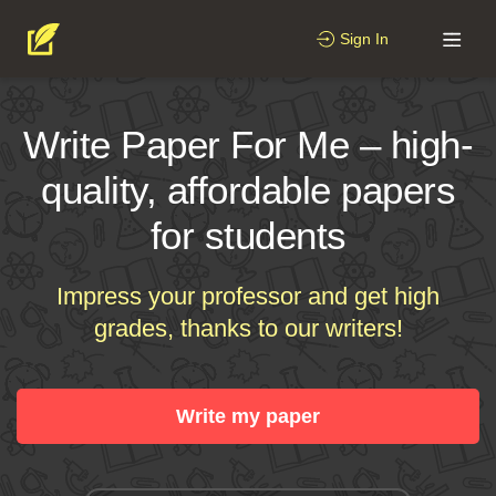
Sign In
Write Paper For Me – high-
quality, affordable papers
for students
Impress your professor and get high
grades, thanks to our writers!
Write my paper