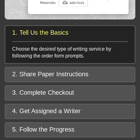
1. Tell Us the Basics
Choose the desired type of writing service by
following the order form prompts.
2. Share Paper Instructions
3. Complete Checkout
4. Get Assigned a Writer
5. Follow the Progress