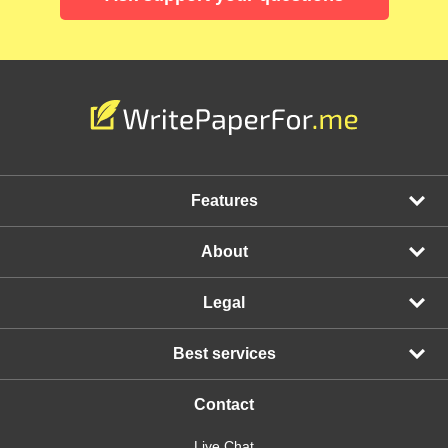
Features
About
Legal
Best services
Contact
Live Chat