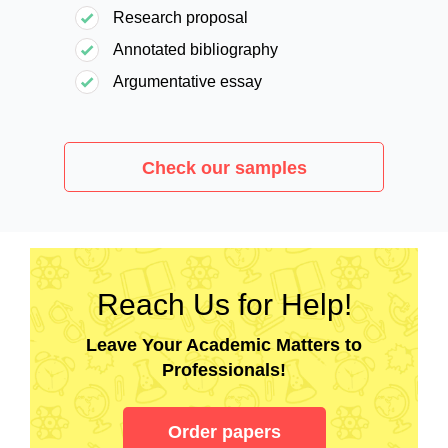
Research proposal
Annotated bibliography
Argumentative essay
Check our samples
Reach Us for Help!
Leave Your Academic Matters to
Professionals!
Order papers