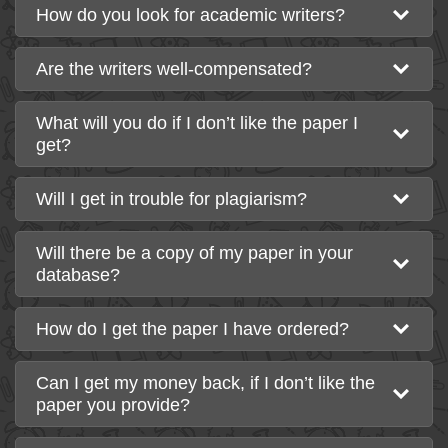
How do you look for academic writers?
Are the writers well-compensated?
What will you do if I don’t like the paper I
get?
Will I get in trouble for plagiarism?
Will there be a copy of my paper in your
database?
How do I get the paper I have ordered?
Can I get my money back, if I don’t like the
paper you provide?