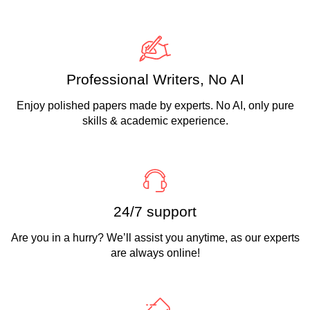
Professional Writers, No AI
Enjoy polished papers made by experts. No AI, only pure
skills & academic experience.
24/7 support
Are you in a hurry? We’ll assist you anytime, as our experts
are always online!