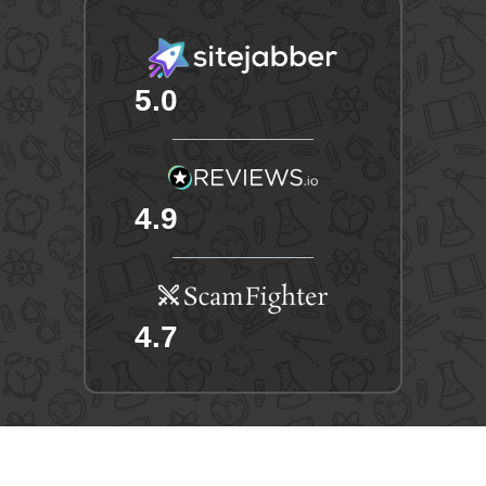
5.0
4.9
4.7