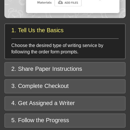
1. Tell Us the Basics
Choose the desired type of writing service by
following the order form prompts.
2. Share Paper Instructions
3. Complete Checkout
4. Get Assigned a Writer
5. Follow the Progress