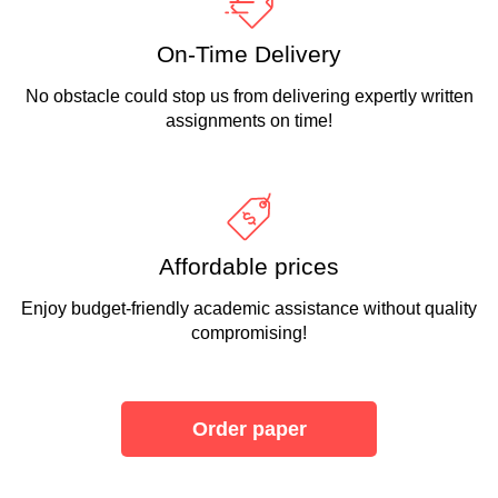
On-Time Delivery
No obstacle could stop us from delivering expertly written
assignments on time!
Affordable prices
Enjoy budget-friendly academic assistance without quality
compromising!
Order paper