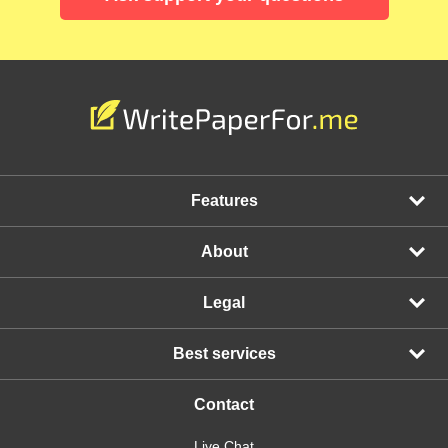
Features
About
Legal
Best services
Contact
Live Chat