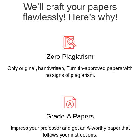
We’ll craft your papers
flawlessly! Here’s why!
Zero Plagiarism
Only original, handwritten, Turnitin-approved papers with
no signs of plagiarism.
Grade-A Papers
Impress your professor and get an A-worthy paper that
follows your instructions.