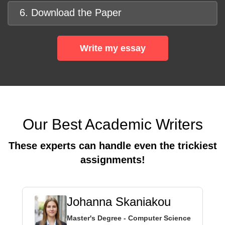
6. Download the Paper
Write my essay
Our Best Academic Writers
These experts can handle even the trickiest
assignments!
Johanna Skaniakou
Master's Degree - Computer Science