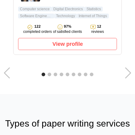
Computer science
Digital Electronics
Statistics
Software Engineering
Technology
Internet of Things
122
97%
12
completed orders
of satisfied clients
reviews
View profile
Types of paper writing services