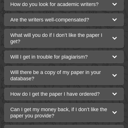
How do you look for academic writers?
Are the writers well-compensated?
What will you do if I don’t like the paper I
get?
Will I get in trouble for plagiarism?
Will there be a copy of my paper in your
database?
How do I get the paper I have ordered?
Can I get my money back, if I don’t like the
paper you provide?