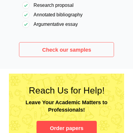
Research proposal
Annotated bibliography
Argumentative essay
Check our samples
Reach Us for Help!
Leave Your Academic Matters to
Professionals!
Order papers