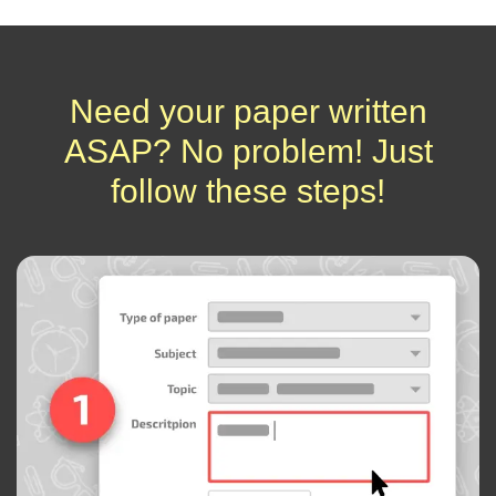
Need your paper written
ASAP? No problem! Just
follow these steps!