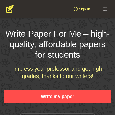
Sign In
Write Paper For Me – high-
quality, affordable papers
for students
Impress your professor and get high
grades, thanks to our writers!
Write my paper