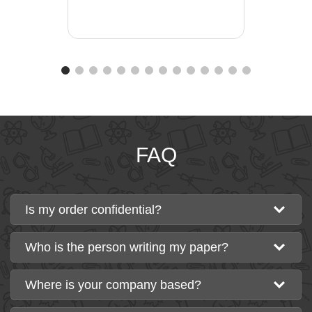
FAQ
Is my order confidential?
Who is the person writing my paper?
Where is your company based?