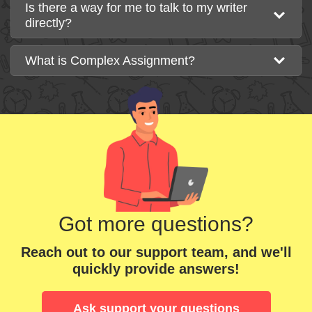
Is there a way for me to talk to my writer
directly?
What is Complex Assignment?
Got more questions?
Reach out to our support team, and we'll
quickly provide answers!
Ask support your questions