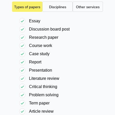
Types of papers
Disciplines
Other services
Essay
Discussion board post
Research paper
Course work
Case study
Report
Presentation
Literature review
Critical thinking
Problem solving
Term paper
Article review