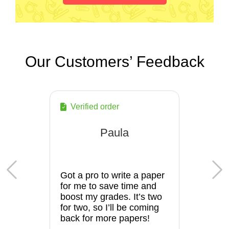
Our Customers’ Feedback
Verified order
Paula
Got a pro to write a paper
for me to save time and
boost my grades. It’s two
for two, so I’ll be coming
back for more papers!