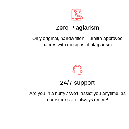
Zero Plagiarism
Only original, handwritten, Turnitin-approved
papers with no signs of plagiarism.
24/7 support
Are you in a hurry? We’ll assist you anytime, as
our experts are always online!