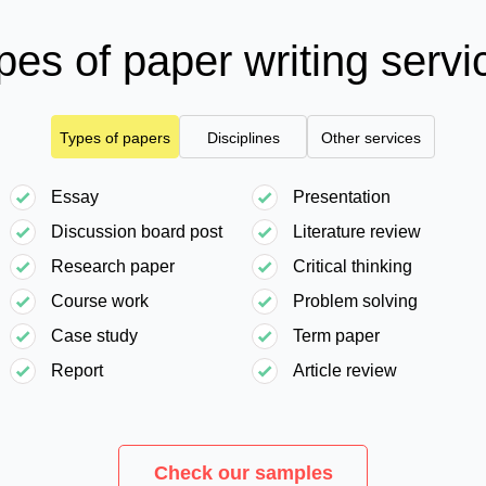
pes of paper writing servi
Types of papers
Disciplines
Other services
Essay
Presentation
Discussion board post
Literature review
Research paper
Critical thinking
Course work
Problem solving
Case study
Term paper
Report
Article review
Check our samples