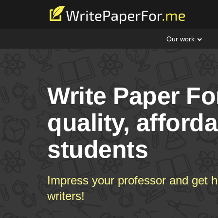
Our work
Write Paper Fo
quality, afford
students
Impress your professor and get h
writers!