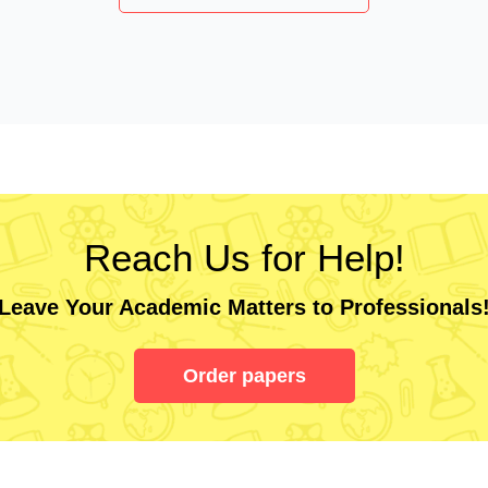
Reach Us for Help!
Leave Your Academic Matters to Professionals
Order papers