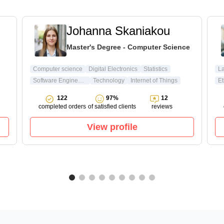
Johanna Skaniakou
Master's Degree - Computer Science
Computer science
Digital Electronics
Statistics
L
Software Engineering
Technology
Internet of Things
Et
122
97%
12
completed orders
of satisfied clients
reviews
View profile