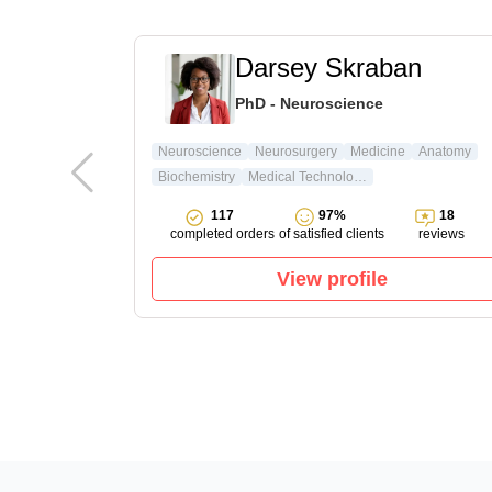
t
Darsey Skraban
ature & Arts
PhD - Neuroscience
ture
Neuroscience
Neurosurgery
Medicine
Anatomy
Biochemistry
Medical Technology
15
117
97%
18
reviews
completed orders
of satisfied clients
reviews
View profile