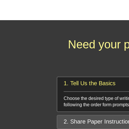
Need your p
1. Tell Us the Basics
Choose the desired type of writi
following the order form prompts
2. Share Paper Instructio