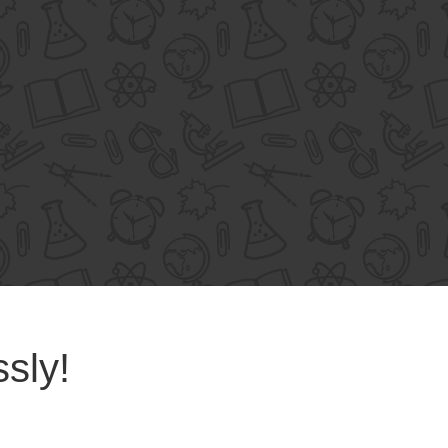
ssly!