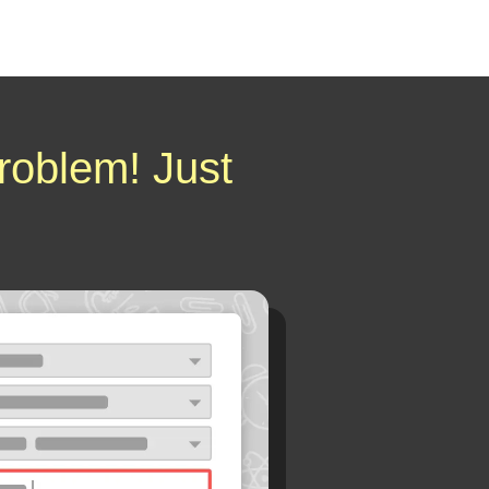
roblem! Just