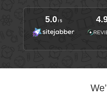
5.0
4.
/ 5
We’l