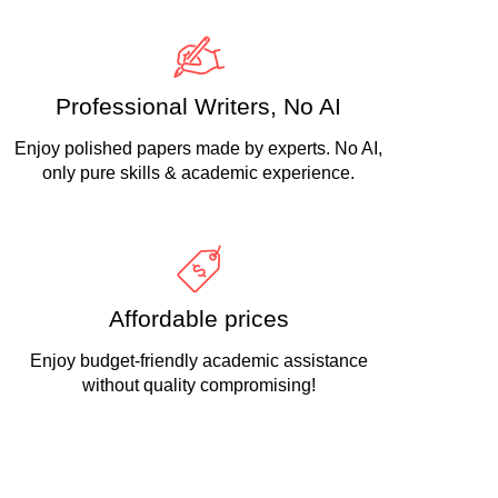
Professional Writers, No AI
Enjoy polished papers made by experts. No AI,
only pure skills & academic experience.
Affordable prices
Enjoy budget-friendly academic assistance
without quality compromising!