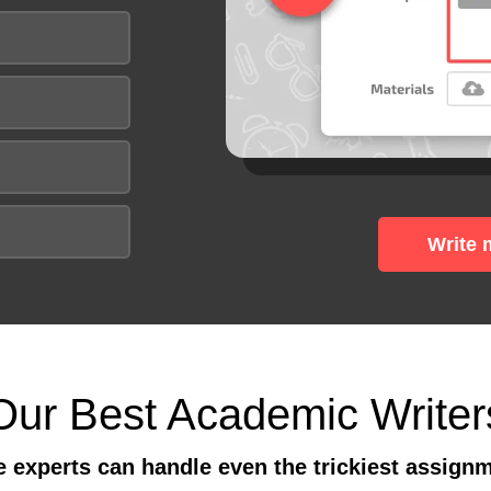
Write 
Our Best Academic Writer
 experts can handle even the trickiest assign