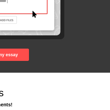
my essay
s
ments!