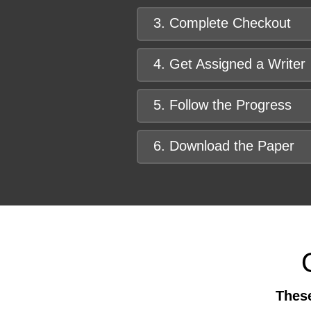
3. Complete Checkout
4. Get Assigned a Writer
5. Follow the Progress
6. Download the Paper
These