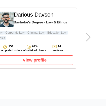
Darious Davson
L
Bachelor's Degree - Law & Ethics
Ma
aw
Corporate Law
Criminal Law
Education Law
hics
Pharmacology
151
96%
14
143
completed orders
of satisfied clients
reviews
completed ord
View profile