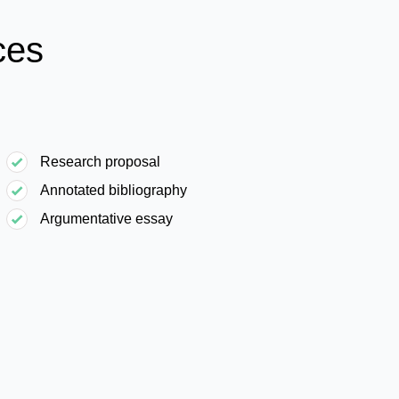
ces
Research proposal
Annotated bibliography
Argumentative essay