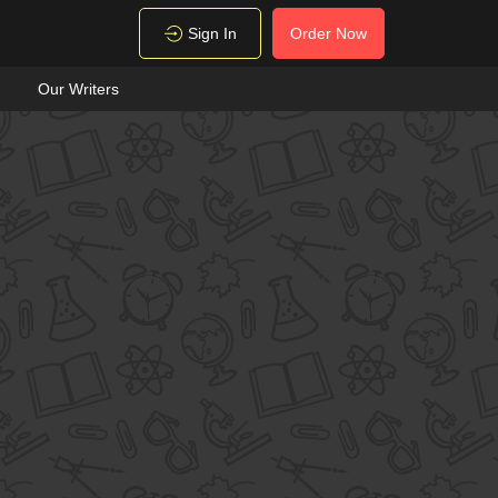
Sign In
Order Now
Our Writers