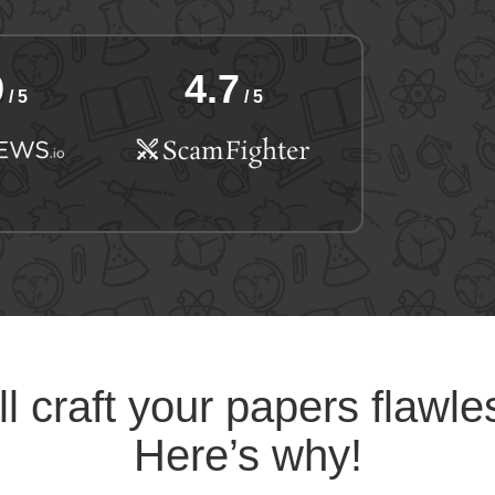
9
4.7
/ 5
/ 5
l craft your papers flawle
Here’s why!