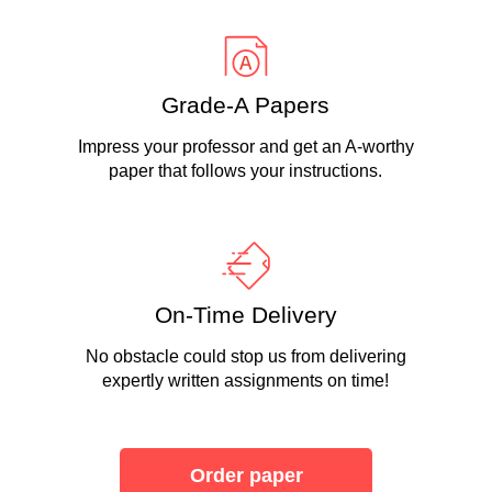
Grade-A Papers
Impress your professor and get an A-worthy
paper that follows your instructions.
On-Time Delivery
No obstacle could stop us from delivering
expertly written assignments on time!
Order paper