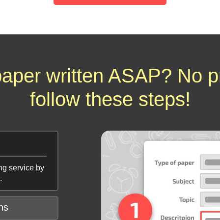
aper written ASAP? No p
follow these steps!
ng service by
.
ns