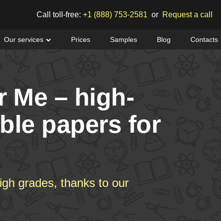
Call toll-free:
+1 (888) 753-2581
or
Request a call
Our services
Prices
Samples
Blog
Contacts
r Me – high-
able papers for
igh grades, thanks to our