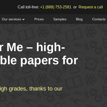
Call toll-free:
+1 (888) 753-2581
or
Request a call
Our services
Prices
Samples
Blog
Contacts
r Me – high-
able papers for
igh grades, thanks to our