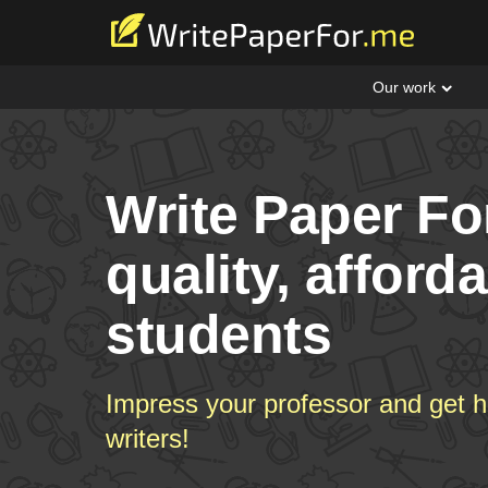
Our work
Write Paper Fo
quality, afford
students
Impress your professor and get h
writers!