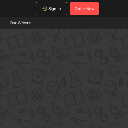
Sign In
Order Now
Our Writers