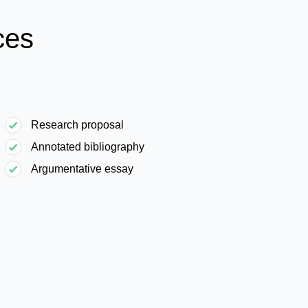
ces
Research proposal
Annotated bibliography
Argumentative essay