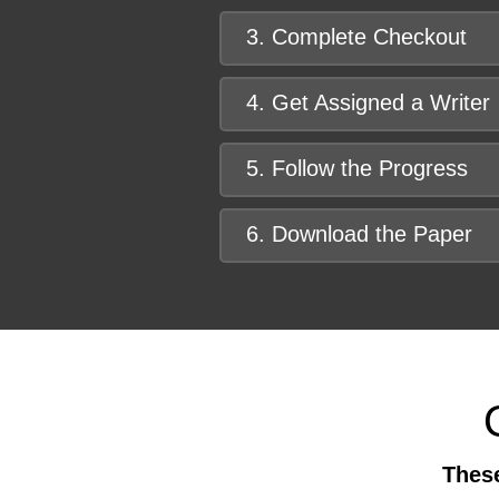
3. Complete Checkout
4. Get Assigned a Writer
5. Follow the Progress
6. Download the Paper
These