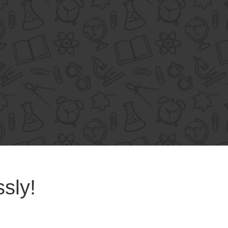
ssly!