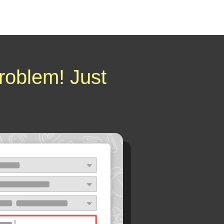
roblem! Just