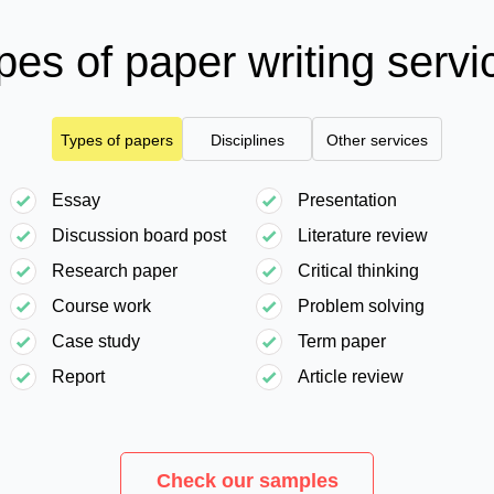
pes of paper writing servi
Types of papers
Disciplines
Other services
Essay
Presentation
Discussion board post
Literature review
Research paper
Critical thinking
Course work
Problem solving
Case study
Term paper
Report
Article review
Check our samples