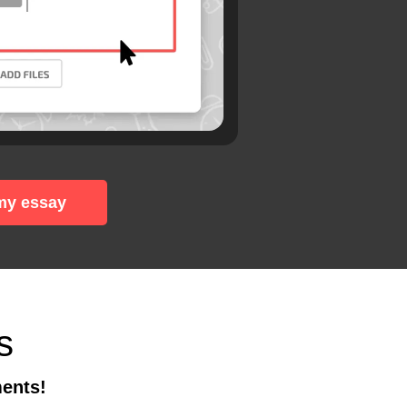
my essay
s
ments!