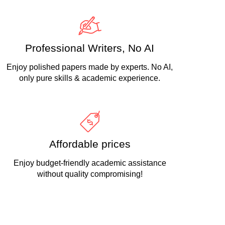
Professional Writers, No AI
Enjoy polished papers made by experts. No AI,
only pure skills & academic experience.
Affordable prices
Enjoy budget-friendly academic assistance
without quality compromising!