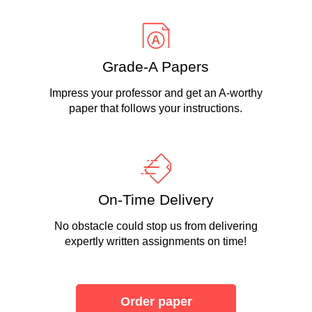
Grade-A Papers
Impress your professor and get an A-worthy
paper that follows your instructions.
On-Time Delivery
No obstacle could stop us from delivering
expertly written assignments on time!
Order paper