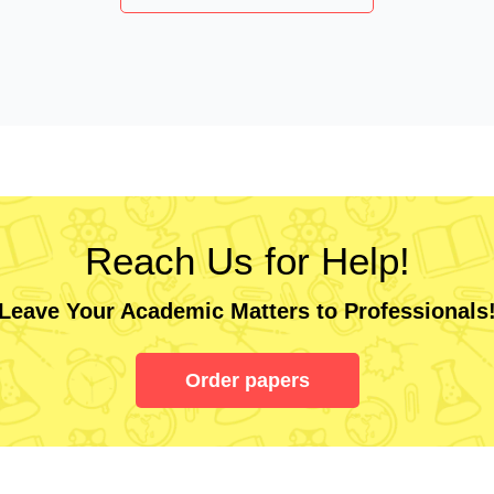
Reach Us for Help!
Leave Your Academic Matters to Professionals
Order papers