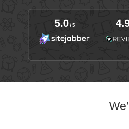
5.0
4.
/ 5
We’l