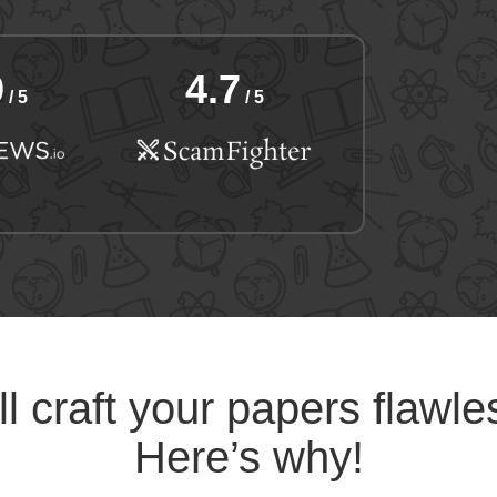
9
4.7
/ 5
/ 5
l craft your papers flawle
Here’s why!