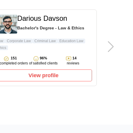
Darious Davson
L
Bachelor's Degree - Law & Ethics
Ma
aw
Corporate Law
Criminal Law
Education Law
hics
Pharmacology
151
96%
14
143
completed orders
of satisfied clients
reviews
completed ord
View profile