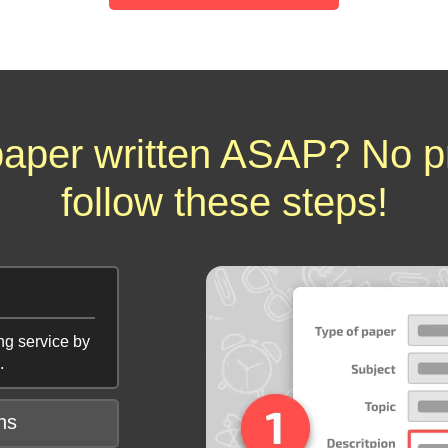
aper written ASAP? No p
follow these steps!
ng service by
.
ns