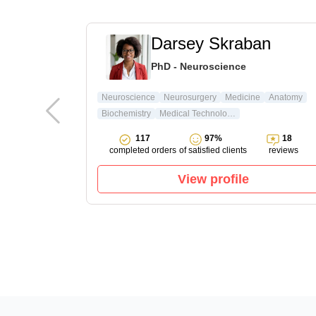
t
Darsey Skraban
ature & Arts
PhD - Neuroscience
ture
Neuroscience
Neurosurgery
Medicine
Anatomy
Biochemistry
Medical Technology
15
117
97%
18
reviews
completed orders
of satisfied clients
reviews
View profile