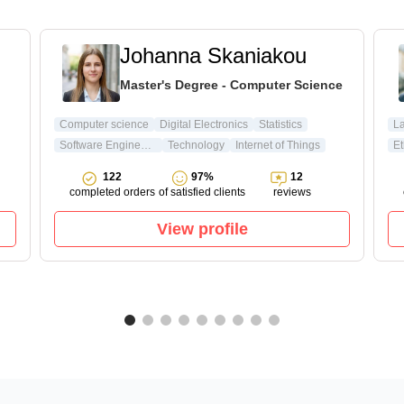
Johanna Skaniakou
Master's Degree - Computer Science
Computer science
Digital Electronics
Statistics
L
Software Engineering
Technology
Internet of Things
Et
122
97%
12
completed orders
of satisfied clients
reviews
View profile