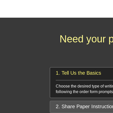
Need your p
1. Tell Us the Basics
Choose the desired type of writi
following the order form prompts
2. Share Paper Instructio