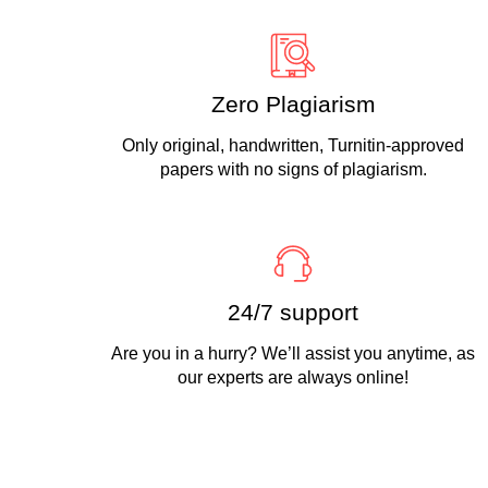
Zero Plagiarism
Only original, handwritten, Turnitin-approved
papers with no signs of plagiarism.
24/7 support
Are you in a hurry? We’ll assist you anytime, as
our experts are always online!