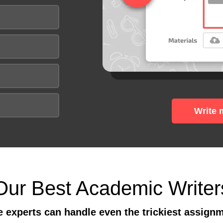
Write 
Our Best Academic Writer
 experts can handle even the trickiest assign