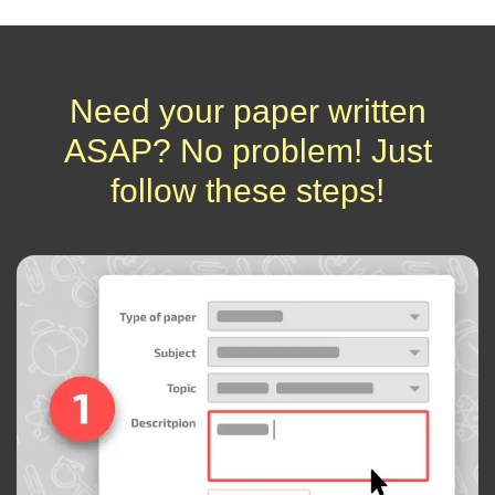
Need your paper written
ASAP? No problem! Just
follow these steps!