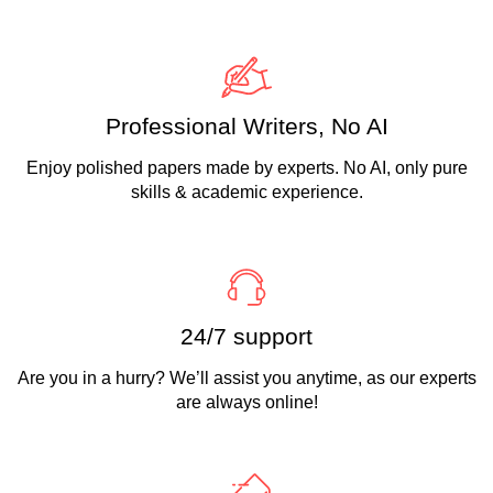
Professional Writers, No AI
Enjoy polished papers made by experts. No AI, only pure
skills & academic experience.
24/7 support
Are you in a hurry? We’ll assist you anytime, as our experts
are always online!