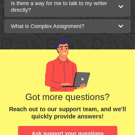
Is there a way for me to talk to my writer
directly?
What is Complex Assignment?
Got more questions?
Reach out to our support team, and we'll
quickly provide answers!
Ask support your questions