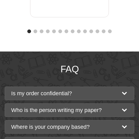
FAQ
Is my order confidential?
Who is the person writing my paper?
Where is your company based?