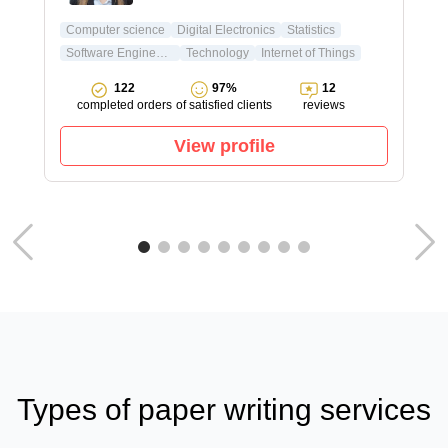
Computer science
Digital Electronics
Statistics
Software Engineering
Technology
Internet of Things
122
97%
12
completed orders
of satisfied clients
reviews
View profile
Types of paper writing services