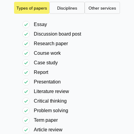
Types of papers
Disciplines
Other services
Essay
Discussion board post
Research paper
Course work
Case study
Report
Presentation
Literature review
Critical thinking
Problem solving
Term paper
Article review