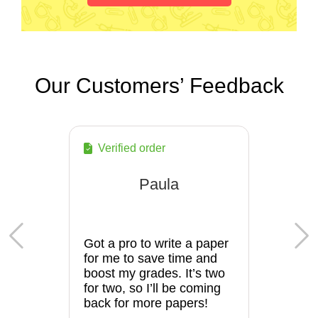
Our Customers’ Feedback
Verified order
Paula
Got a pro to write a paper
for me to save time and
boost my grades. It’s two
for two, so I’ll be coming
back for more papers!