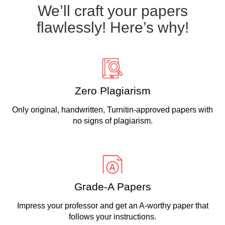
We’ll craft your papers
flawlessly! Here’s why!
Zero Plagiarism
Only original, handwritten, Turnitin-approved papers with
no signs of plagiarism.
Grade-A Papers
Impress your professor and get an A-worthy paper that
follows your instructions.