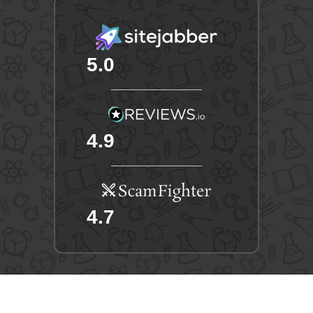
5.0
4.9
4.7