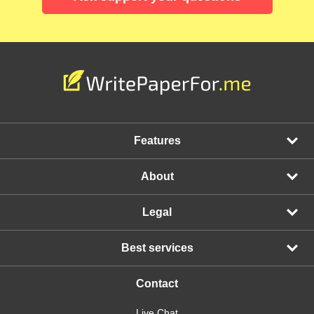
Features
About
Legal
Best services
Contact
Live Chat