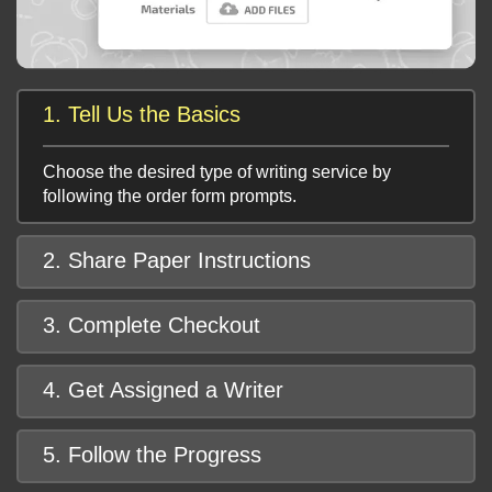
1. Tell Us the Basics
Choose the desired type of writing service by
following the order form prompts.
2. Share Paper Instructions
3. Complete Checkout
4. Get Assigned a Writer
5. Follow the Progress