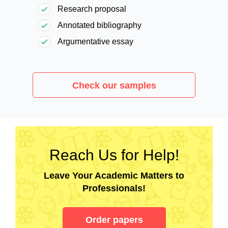
Research proposal
Annotated bibliography
Argumentative essay
Check our samples
Reach Us for Help!
Leave Your Academic Matters to
Professionals!
Order papers