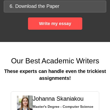
6. Download the Paper
Write my essay
Our Best Academic Writers
These experts can handle even the trickiest
assignments!
Johanna Skaniakou
Master's Degree - Computer Science