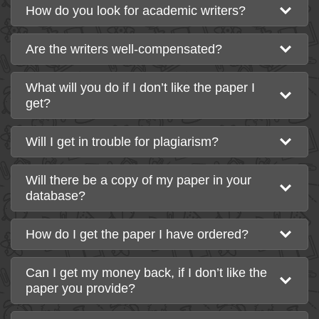
How do you look for academic writers?
Are the writers well-compensated?
What will you do if I don’t like the paper I
get?
Will I get in trouble for plagiarism?
Will there be a copy of my paper in your
database?
How do I get the paper I have ordered?
Can I get my money back, if I don’t like the
paper you provide?