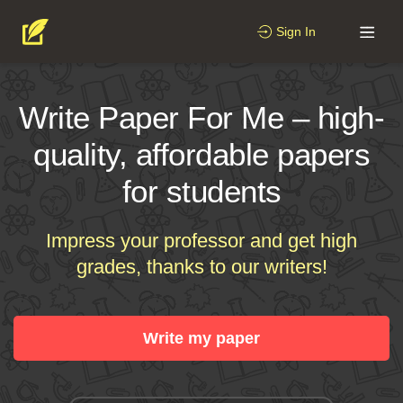
Sign In
Write Paper For Me – high-
quality, affordable papers
for students
Impress your professor and get high
grades, thanks to our writers!
Write my paper