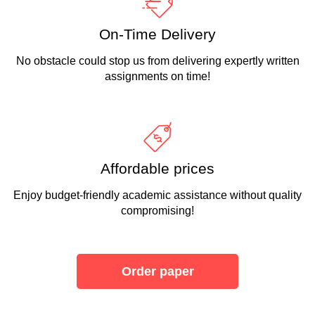
On-Time Delivery
No obstacle could stop us from delivering expertly written
assignments on time!
Affordable prices
Enjoy budget-friendly academic assistance without quality
compromising!
Order paper