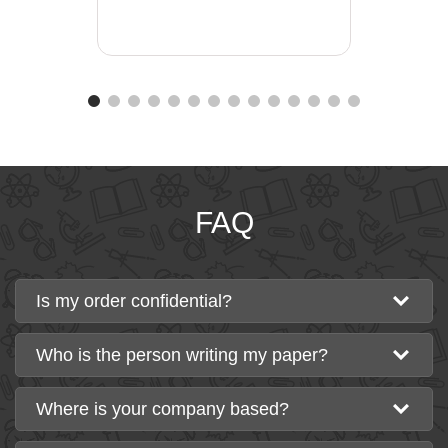
FAQ
Is my order confidential?
Who is the person writing my paper?
Where is your company based?