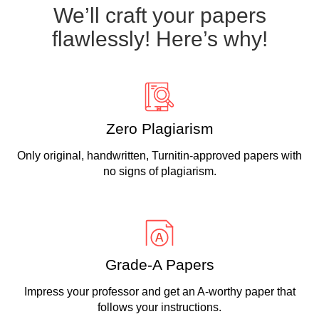
We’ll craft your papers
flawlessly! Here’s why!
Zero Plagiarism
Only original, handwritten, Turnitin-approved papers with
no signs of plagiarism.
Grade-A Papers
Impress your professor and get an A-worthy paper that
follows your instructions.