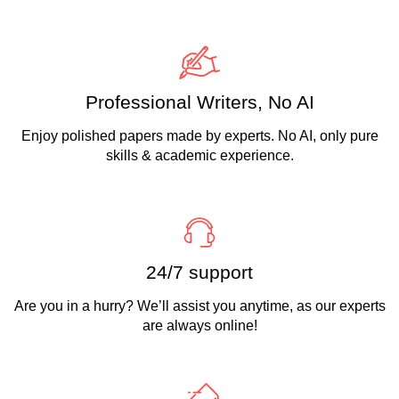
Professional Writers, No AI
Enjoy polished papers made by experts. No AI, only pure
skills & academic experience.
24/7 support
Are you in a hurry? We’ll assist you anytime, as our experts
are always online!