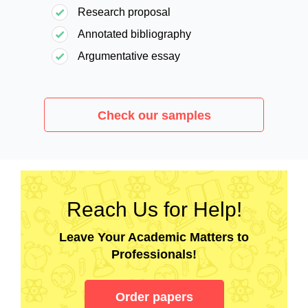
Research proposal
Annotated bibliography
Argumentative essay
Check our samples
Reach Us for Help!
Leave Your Academic Matters to
Professionals!
Order papers