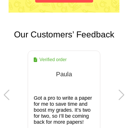
Our Customers’ Feedback
Verified order
Paula
Got a pro to write a paper
for me to save time and
boost my grades. It’s two
for two, so I’ll be coming
back for more papers!