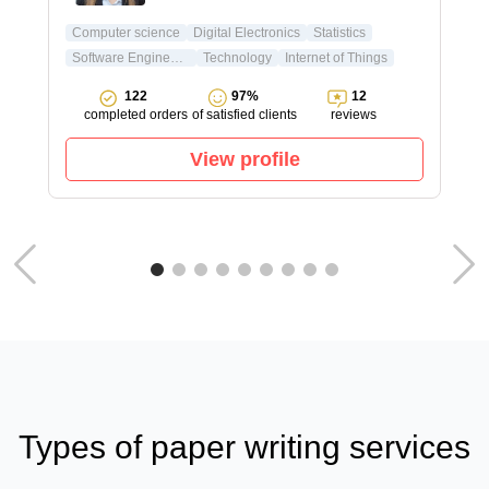
Computer science
Digital Electronics
Statistics
Software Engineering
Technology
Internet of Things
122
97%
12
completed orders
of satisfied clients
reviews
View profile
Types of paper writing services