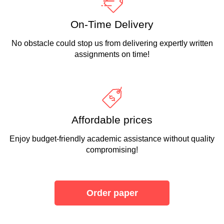
On-Time Delivery
No obstacle could stop us from delivering expertly written
assignments on time!
Affordable prices
Enjoy budget-friendly academic assistance without quality
compromising!
Order paper