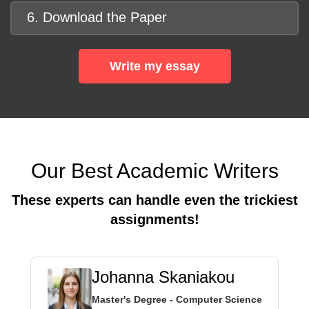
6. Download the Paper
Write my essay
Our Best Academic Writers
These experts can handle even the trickiest
assignments!
Johanna Skaniakou
Master's Degree - Computer Science