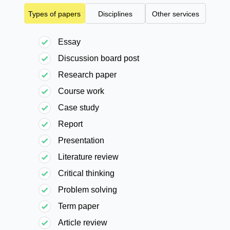
Types of papers
Disciplines
Other services
Essay
Discussion board post
Research paper
Course work
Case study
Report
Presentation
Literature review
Critical thinking
Problem solving
Term paper
Article review