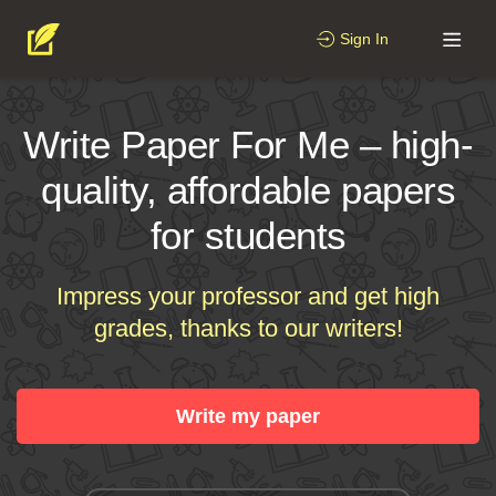
Sign In
Write Paper For Me – high-
quality, affordable papers
for students
Impress your professor and get high
grades, thanks to our writers!
Write my paper