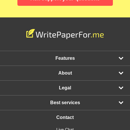
Features
About
Legal
Best services
Contact
Live Chat