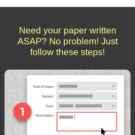
Need your paper written
ASAP? No problem! Just
follow these steps!