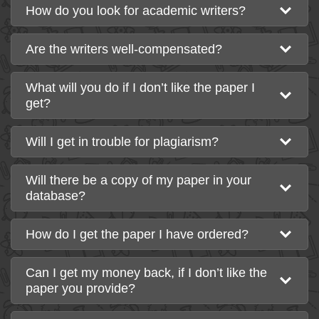
How do you look for academic writers?
Are the writers well-compensated?
What will you do if I don’t like the paper I
get?
Will I get in trouble for plagiarism?
Will there be a copy of my paper in your
database?
How do I get the paper I have ordered?
Can I get my money back, if I don’t like the
paper you provide?