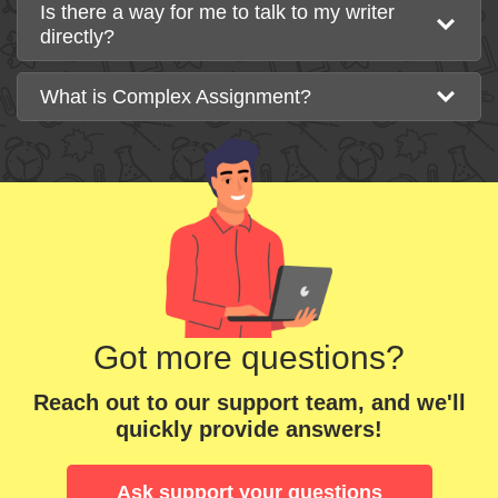
Is there a way for me to talk to my writer
directly?
What is Complex Assignment?
Got more questions?
Reach out to our support team, and we'll
quickly provide answers!
Ask support your questions