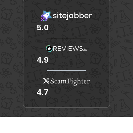
5.0
4.9
4.7