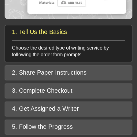
1. Tell Us the Basics
Choose the desired type of writing service by
following the order form prompts.
2. Share Paper Instructions
3. Complete Checkout
4. Get Assigned a Writer
5. Follow the Progress