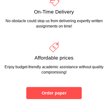
On-Time Delivery
No obstacle could stop us from delivering expertly written
assignments on time!
Affordable prices
Enjoy budget-friendly academic assistance without quality
compromising!
Order paper