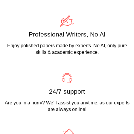
Professional Writers, No AI
Enjoy polished papers made by experts. No AI, only pure
skills & academic experience.
24/7 support
Are you in a hurry? We’ll assist you anytime, as our experts
are always online!