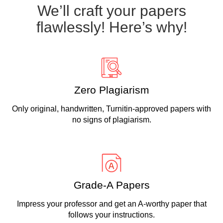
We’ll craft your papers
flawlessly! Here’s why!
Zero Plagiarism
Only original, handwritten, Turnitin-approved papers with
no signs of plagiarism.
Grade-A Papers
Impress your professor and get an A-worthy paper that
follows your instructions.