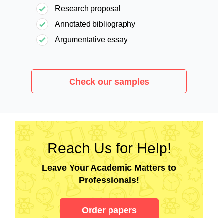
Research proposal
Annotated bibliography
Argumentative essay
Check our samples
Reach Us for Help!
Leave Your Academic Matters to
Professionals!
Order papers