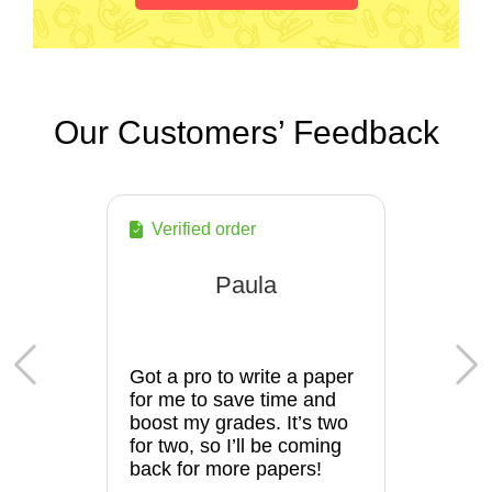
Our Customers’ Feedback
Verified order
Paula
Got a pro to write a paper
for me to save time and
boost my grades. It’s two
for two, so I’ll be coming
back for more papers!