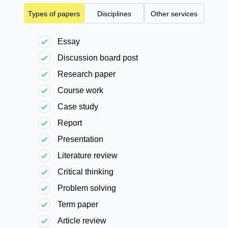
Types of papers
Disciplines
Other services
Essay
Discussion board post
Research paper
Course work
Case study
Report
Presentation
Literature review
Critical thinking
Problem solving
Term paper
Article review