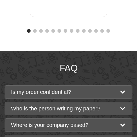
FAQ
Is my order confidential?
Who is the person writing my paper?
Where is your company based?