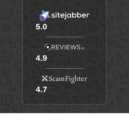
5.0
4.9
4.7