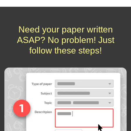
Need your paper written
ASAP? No problem! Just
follow these steps!