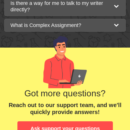
Is there a way for me to talk to my writer
directly?
What is Complex Assignment?
Got more questions?
Reach out to our support team, and we'll
quickly provide answers!
Ask support your questions