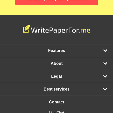
Features
About
Legal
Best services
Contact
Live Chat