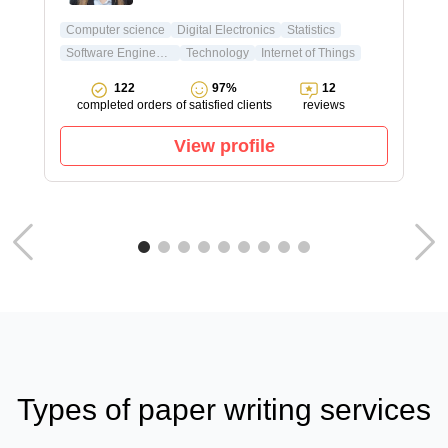
Computer science
Digital Electronics
Statistics
Software Engineering
Technology
Internet of Things
122
97%
12
completed orders
of satisfied clients
reviews
View profile
Types of paper writing services