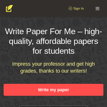
Sign In
Write Paper For Me – high-
quality, affordable papers
for students
Impress your professor and get high
grades, thanks to our writers!
Write my paper