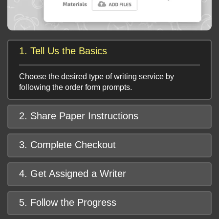
1. Tell Us the Basics
Choose the desired type of writing service by
following the order form prompts.
2. Share Paper Instructions
3. Complete Checkout
4. Get Assigned a Writer
5. Follow the Progress