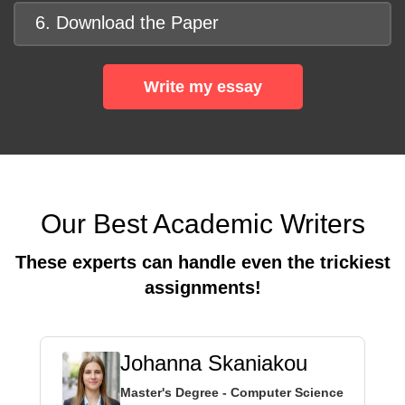
6. Download the Paper
Write my essay
Our Best Academic Writers
These experts can handle even the trickiest
assignments!
Johanna Skaniakou
Master's Degree - Computer Science