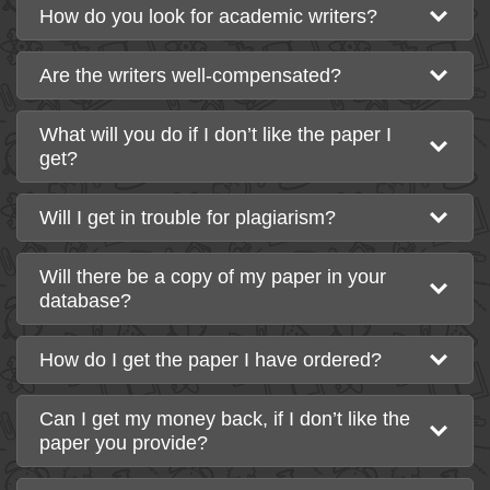
How do you look for academic writers?
Are the writers well-compensated?
What will you do if I don’t like the paper I
get?
Will I get in trouble for plagiarism?
Will there be a copy of my paper in your
database?
How do I get the paper I have ordered?
Can I get my money back, if I don’t like the
paper you provide?