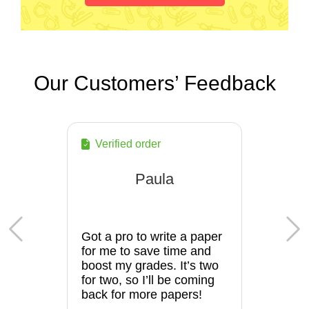
Our Customers’ Feedback
Verified order
Paula
Got a pro to write a paper
for me to save time and
boost my grades. It’s two
for two, so I’ll be coming
back for more papers!