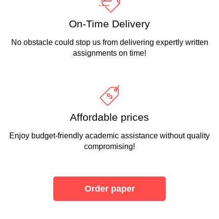
On-Time Delivery
No obstacle could stop us from delivering expertly written
assignments on time!
Affordable prices
Enjoy budget-friendly academic assistance without quality
compromising!
Order paper