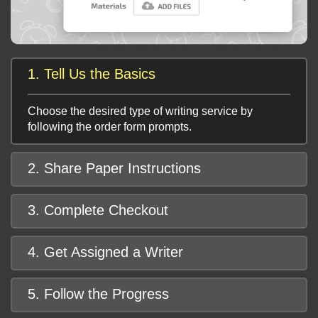
1. Tell Us the Basics
Choose the desired type of writing service by
following the order form prompts.
2. Share Paper Instructions
3. Complete Checkout
4. Get Assigned a Writer
5. Follow the Progress