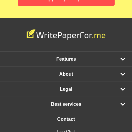
Features
About
Legal
Best services
Contact
Live Chat