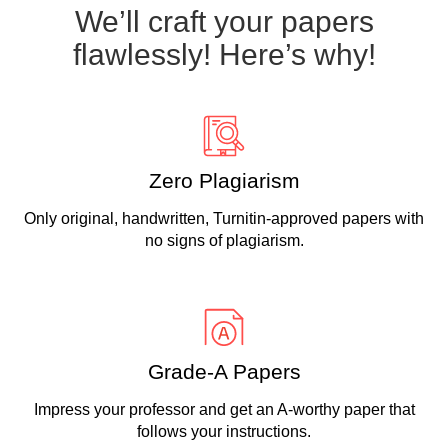
We’ll craft your papers
flawlessly! Here’s why!
Zero Plagiarism
Only original, handwritten, Turnitin-approved papers with
no signs of plagiarism.
Grade-A Papers
Impress your professor and get an A-worthy paper that
follows your instructions.