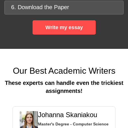
6. Download the Paper
Write my essay
Our Best Academic Writers
These experts can handle even the trickiest
assignments!
Johanna Skaniakou
Master's Degree - Computer Science