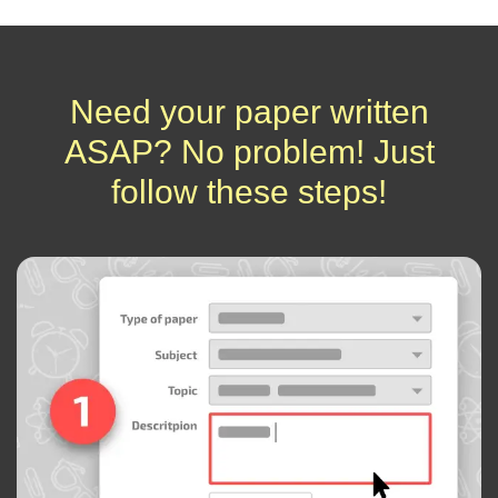
Need your paper written
ASAP? No problem! Just
follow these steps!