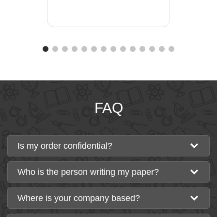
FAQ
Is my order confidential?
Who is the person writing my paper?
Where is your company based?