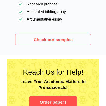
Research proposal
Annotated bibliography
Argumentative essay
Check our samples
Reach Us for Help!
Leave Your Academic Matters to
Professionals!
Order papers