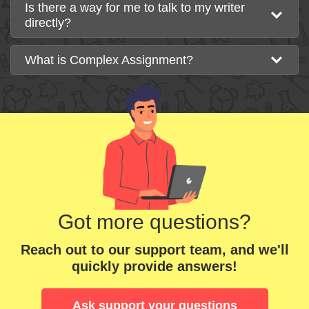
Is there a way for me to talk to my writer
directly?
What is Complex Assignment?
Got more questions?
Reach out to our support team, and we'll
quickly provide answers!
Ask support your questions