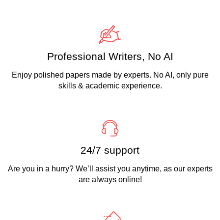
Professional Writers, No AI
Enjoy polished papers made by experts. No AI, only pure
skills & academic experience.
24/7 support
Are you in a hurry? We’ll assist you anytime, as our experts
are always online!