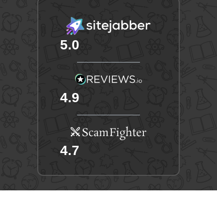
5.0
4.9
4.7