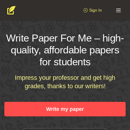
Sign In
Write Paper For Me – high-
quality, affordable papers
for students
Impress your professor and get high
grades, thanks to our writers!
Write my paper