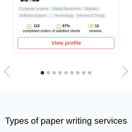
Computer science
Digital Electronics
Statistics
Software Engineering
Technology
Internet of Things
122
97%
12
completed orders
of satisfied clients
reviews
View profile
Types of paper writing services