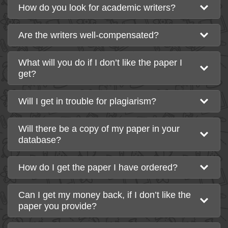
How do you look for academic writers?
Are the writers well-compensated?
What will you do if I don’t like the paper I
get?
Will I get in trouble for plagiarism?
Will there be a copy of my paper in your
database?
How do I get the paper I have ordered?
Can I get my money back, if I don’t like the
paper you provide?