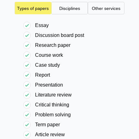
Types of papers
Disciplines
Other services
Essay
Discussion board post
Research paper
Course work
Case study
Report
Presentation
Literature review
Critical thinking
Problem solving
Term paper
Article review