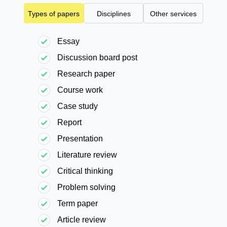
Types of papers
Disciplines
Other services
Essay
Discussion board post
Research paper
Course work
Case study
Report
Presentation
Literature review
Critical thinking
Problem solving
Term paper
Article review