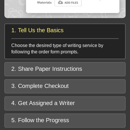
1. Tell Us the Basics
Choose the desired type of writing service by
following the order form prompts.
2. Share Paper Instructions
3. Complete Checkout
4. Get Assigned a Writer
5. Follow the Progress