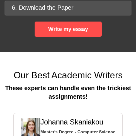
6. Download the Paper
Write my essay
Our Best Academic Writers
These experts can handle even the trickiest
assignments!
Johanna Skaniakou
Master's Degree - Computer Science