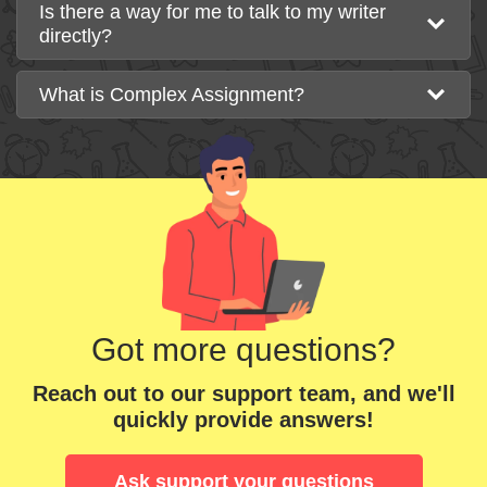
Is there a way for me to talk to my writer
directly?
What is Complex Assignment?
Got more questions?
Reach out to our support team, and we'll
quickly provide answers!
Ask support your questions