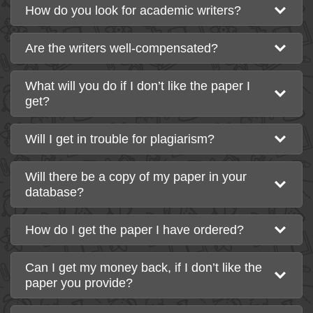
How do you look for academic writers?
Are the writers well-compensated?
What will you do if I don’t like the paper I
get?
Will I get in trouble for plagiarism?
Will there be a copy of my paper in your
database?
How do I get the paper I have ordered?
Can I get my money back, if I don’t like the
paper you provide?