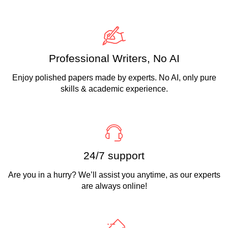
Professional Writers, No AI
Enjoy polished papers made by experts. No AI, only pure
skills & academic experience.
24/7 support
Are you in a hurry? We’ll assist you anytime, as our experts
are always online!