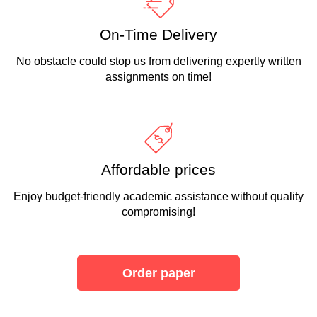
On-Time Delivery
No obstacle could stop us from delivering expertly written
assignments on time!
Affordable prices
Enjoy budget-friendly academic assistance without quality
compromising!
Order paper