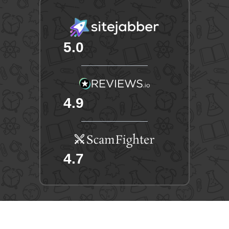
5.0
4.9
4.7