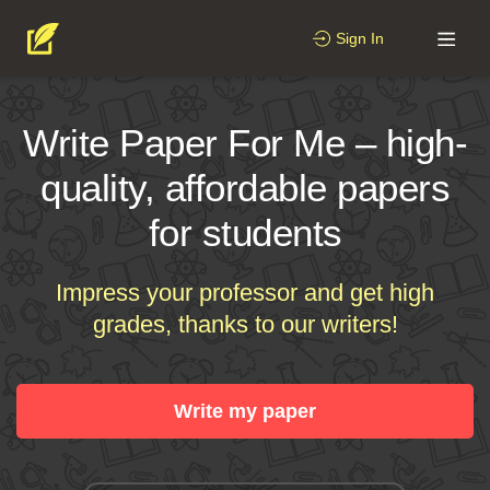
Sign In
Write Paper For Me – high-
quality, affordable papers
for students
Impress your professor and get high
grades, thanks to our writers!
Write my paper