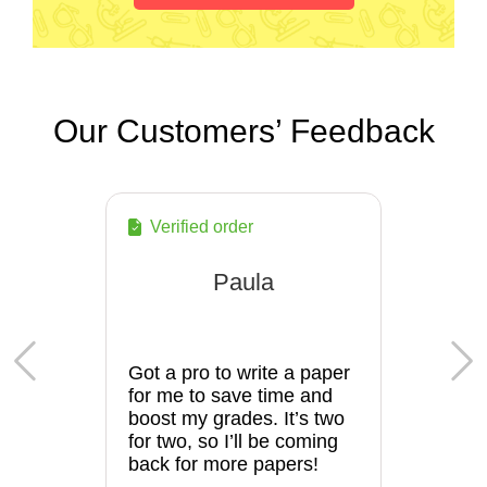
Our Customers’ Feedback
Verified order
Paula
Got a pro to write a paper
for me to save time and
boost my grades. It’s two
for two, so I’ll be coming
back for more papers!