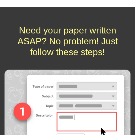
Need your paper written
ASAP? No problem! Just
follow these steps!