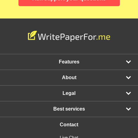
Features
About
Legal
Best services
Contact
Live Chat