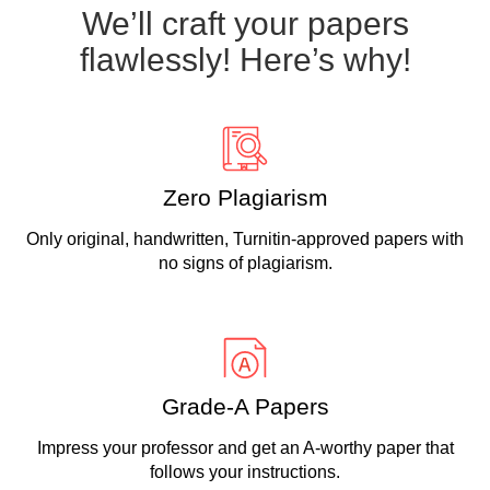
We’ll craft your papers
flawlessly! Here’s why!
Zero Plagiarism
Only original, handwritten, Turnitin-approved papers with
no signs of plagiarism.
Grade-A Papers
Impress your professor and get an A-worthy paper that
follows your instructions.