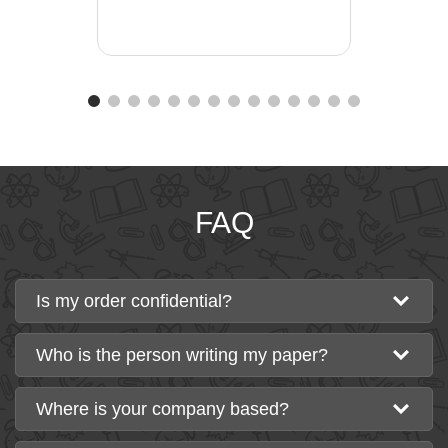
FAQ
Is my order confidential?
Who is the person writing my paper?
Where is your company based?