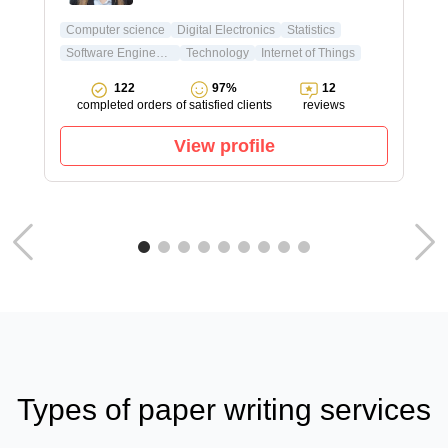
Computer science
Digital Electronics
Statistics
Software Engineering
Technology
Internet of Things
122
97%
12
completed orders
of satisfied clients
reviews
View profile
Types of paper writing services