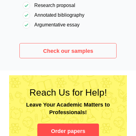
Research proposal
Annotated bibliography
Argumentative essay
Check our samples
Reach Us for Help!
Leave Your Academic Matters to
Professionals!
Order papers