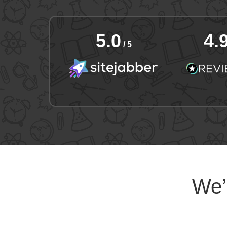
5.0
4.
/ 5
We’l