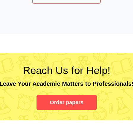
Reach Us for Help!
Leave Your Academic Matters to Professionals
Order papers