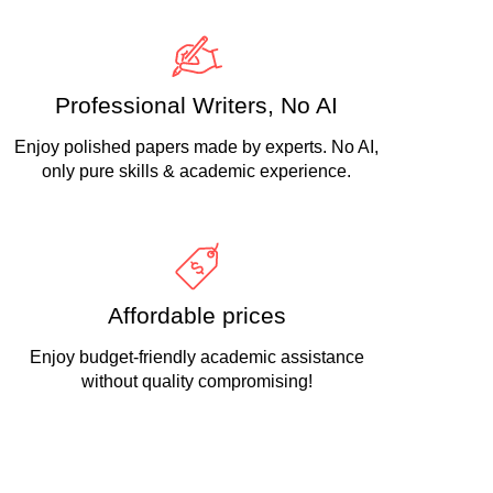
Professional Writers, No AI
Enjoy polished papers made by experts. No AI,
only pure skills & academic experience.
Affordable prices
Enjoy budget-friendly academic assistance
without quality compromising!