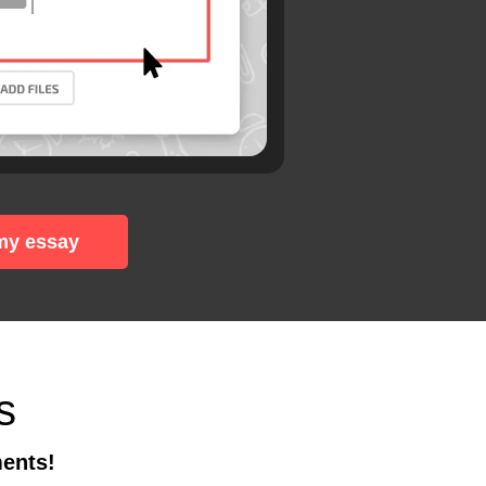
my essay
s
ments!