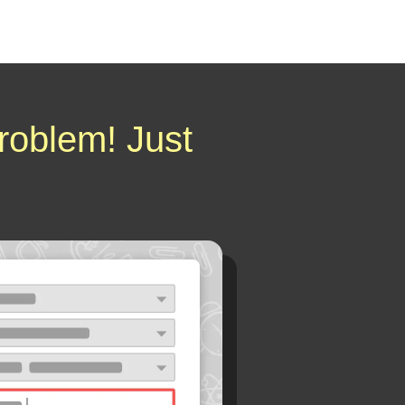
roblem! Just