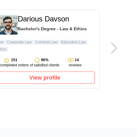
Darious Davson
L
Bachelor's Degree - Law & Ethics
Ma
aw
Corporate Law
Criminal Law
Education Law
hics
Pharmacology
151
96%
14
143
completed orders
of satisfied clients
reviews
completed ord
View profile