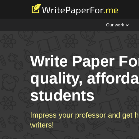
Our work
Write Paper Fo
quality, afford
students
Impress your professor and get h
writers!