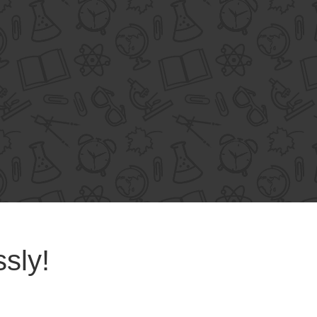
ssly!