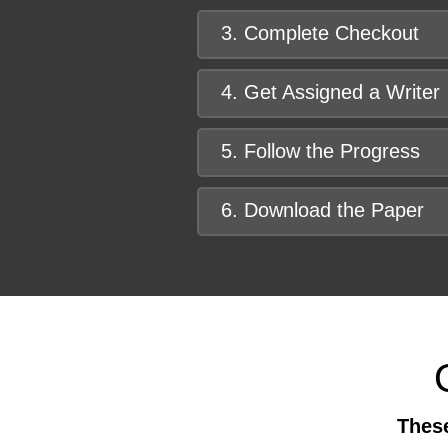
3. Complete Checkout
4. Get Assigned a Writer
5. Follow the Progress
6. Download the Paper
These