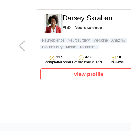
t
Darsey Skraban
ature & Arts
PhD - Neuroscience
ture
Neuroscience
Neurosurgery
Medicine
Anatomy
Biochemistry
Medical Technology
15
117
97%
18
reviews
completed orders
of satisfied clients
reviews
View profile