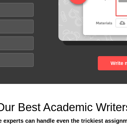
Write 
Our Best Academic Writer
 experts can handle even the trickiest assign