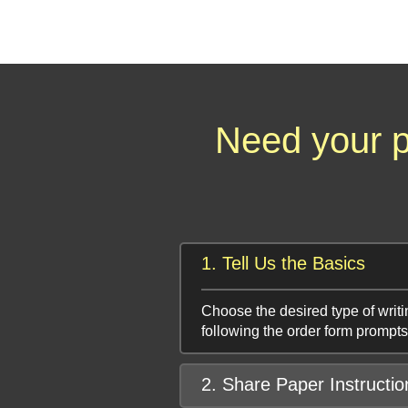
Need your p
1. Tell Us the Basics
Choose the desired type of writi
following the order form prompts
2. Share Paper Instructio