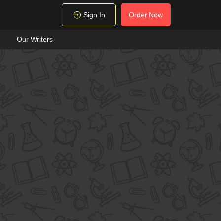
Sign In
Order Now
Our Writers