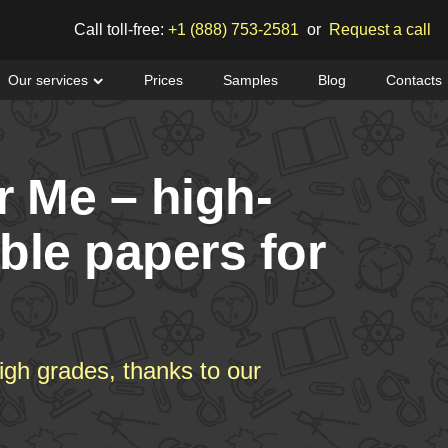
Call toll-free:
+1 (888) 753-2581
or
Request a call
Our services
Prices
Samples
Blog
Contacts
r Me – high-
able papers for
igh grades, thanks to our