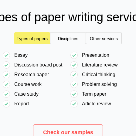
pes of paper writing servi
Types of papers
Disciplines
Other services
Essay
Presentation
Discussion board post
Literature review
Research paper
Critical thinking
Course work
Problem solving
Case study
Term paper
Report
Article review
Check our samples