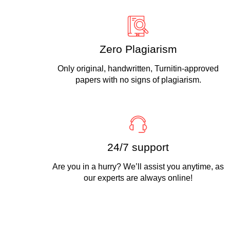
Zero Plagiarism
Only original, handwritten, Turnitin-approved
papers with no signs of plagiarism.
24/7 support
Are you in a hurry? We’ll assist you anytime, as
our experts are always online!