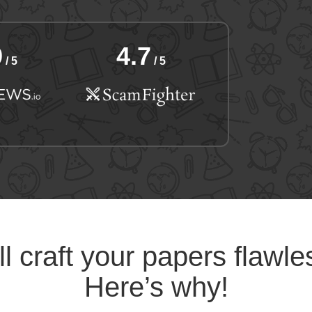
9
4.7
/ 5
/ 5
l craft your papers flawle
Here’s why!