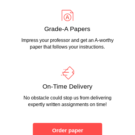
Grade-A Papers
Impress your professor and get an A-worthy
paper that follows your instructions.
On-Time Delivery
No obstacle could stop us from delivering
expertly written assignments on time!
Order paper