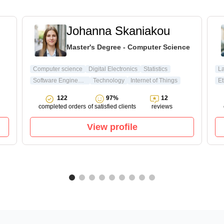
Johanna Skaniakou
Master's Degree - Computer Science
Computer science
Digital Electronics
Statistics
L
Software Engineering
Technology
Internet of Things
Et
122
97%
12
completed orders
of satisfied clients
reviews
View profile