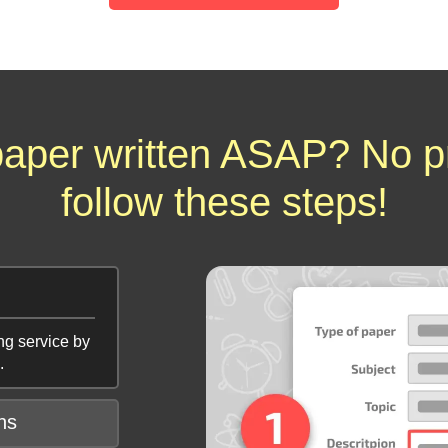
aper written ASAP? No p
follow these steps!
ng service by
.
ns