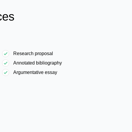
ces
Research proposal
Annotated bibliography
Argumentative essay