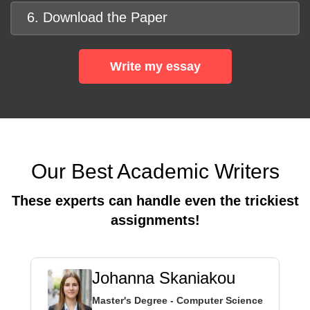
6. Download the Paper
Write my essay
Our Best Academic Writers
These experts can handle even the trickiest
assignments!
Johanna Skaniakou
Master's Degree - Computer Science