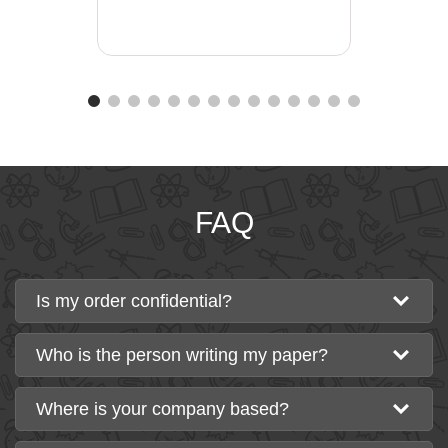
FAQ
Is my order confidential?
Who is the person writing my paper?
Where is your company based?