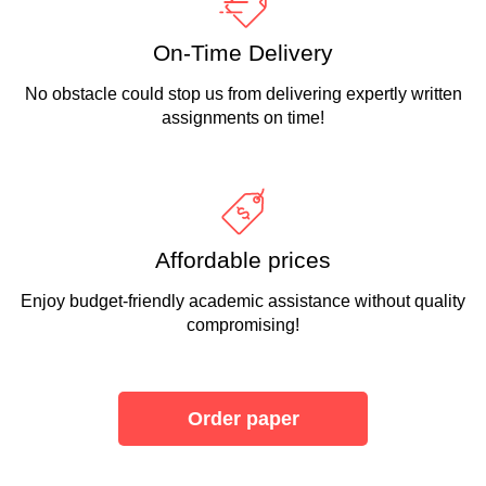
On-Time Delivery
No obstacle could stop us from delivering expertly written
assignments on time!
Affordable prices
Enjoy budget-friendly academic assistance without quality
compromising!
Order paper