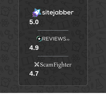
5.0
4.9
4.7