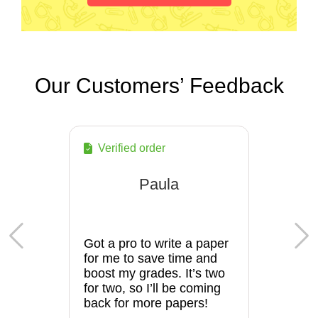
Our Customers’ Feedback
Verified order
Paula
Got a pro to write a paper
for me to save time and
boost my grades. It’s two
for two, so I’ll be coming
back for more papers!