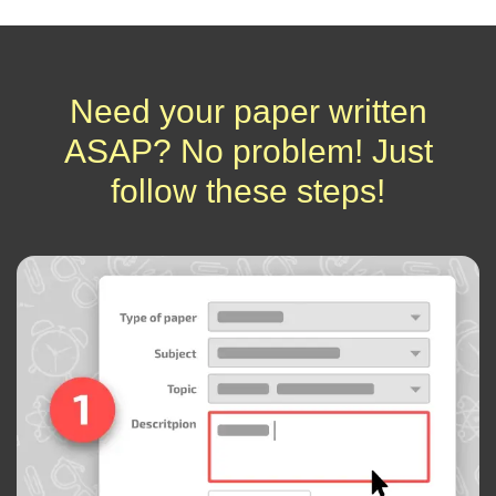
Need your paper written
ASAP? No problem! Just
follow these steps!