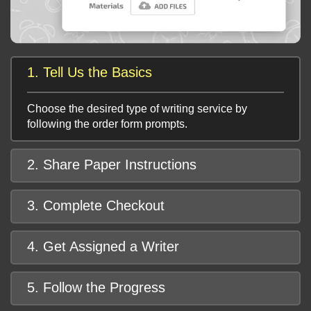
1. Tell Us the Basics
Choose the desired type of writing service by
following the order form prompts.
2. Share Paper Instructions
3. Complete Checkout
4. Get Assigned a Writer
5. Follow the Progress