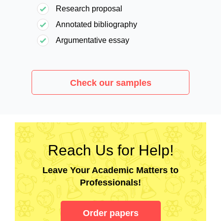
Research proposal
Annotated bibliography
Argumentative essay
Check our samples
Reach Us for Help!
Leave Your Academic Matters to
Professionals!
Order papers