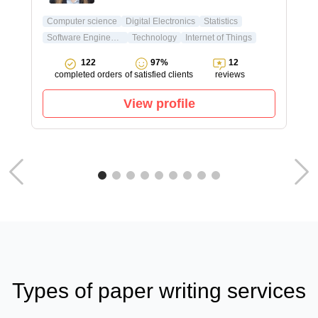
Computer science
Digital Electronics
Statistics
Software Engineering
Technology
Internet of Things
122
97%
12
completed orders
of satisfied clients
reviews
View profile
Types of paper writing services