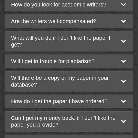
How do you look for academic writers?
Are the writers well-compensated?
What will you do if I don’t like the paper I
get?
Will I get in trouble for plagiarism?
Will there be a copy of my paper in your
database?
How do I get the paper I have ordered?
Can I get my money back, if I don’t like the
paper you provide?