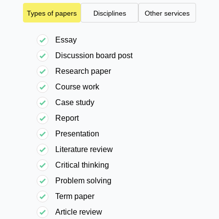
Types of papers
Disciplines
Other services
Essay
Discussion board post
Research paper
Course work
Case study
Report
Presentation
Literature review
Critical thinking
Problem solving
Term paper
Article review