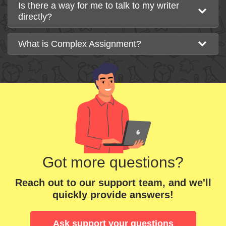
Is there a way for me to talk to my writer
directly?
What is Complex Assignment?
Got more questions?
Reach out to our support team, and we'll
quickly provide answers!
Ask support your questions