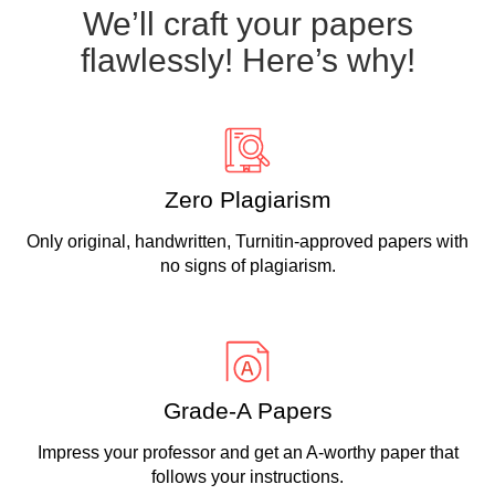
We’ll craft your papers
flawlessly! Here’s why!
Zero Plagiarism
Only original, handwritten, Turnitin-approved papers with
no signs of plagiarism.
Grade-A Papers
Impress your professor and get an A-worthy paper that
follows your instructions.