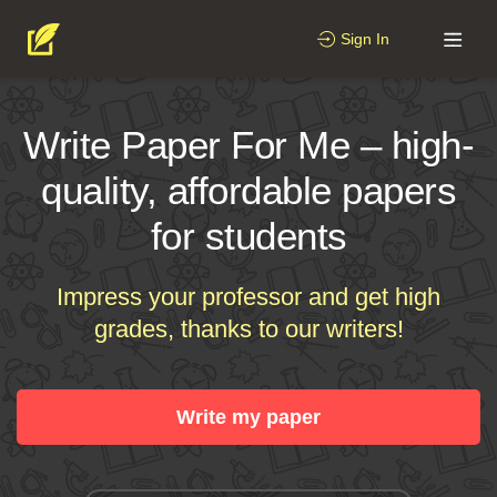
Sign In
Write Paper For Me – high-
quality, affordable papers
for students
Impress your professor and get high
grades, thanks to our writers!
Write my paper