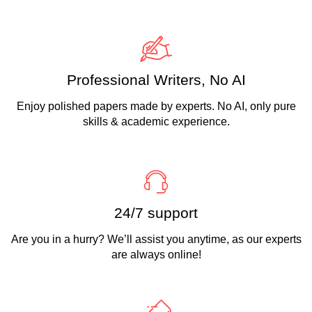
Professional Writers, No AI
Enjoy polished papers made by experts. No AI, only pure
skills & academic experience.
24/7 support
Are you in a hurry? We’ll assist you anytime, as our experts
are always online!