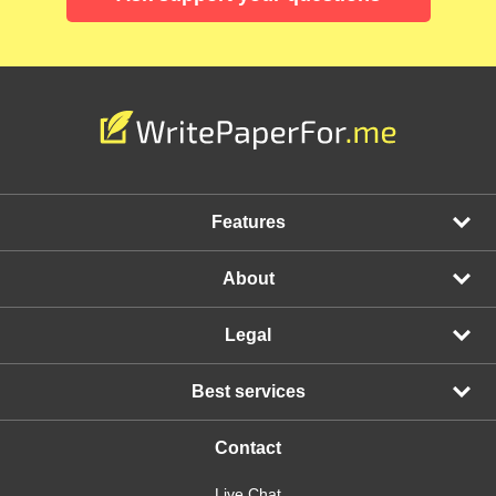
Features
About
Legal
Best services
Contact
Live Chat