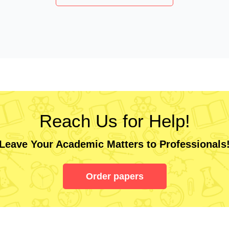
Reach Us for Help!
Leave Your Academic Matters to Professionals
Order papers