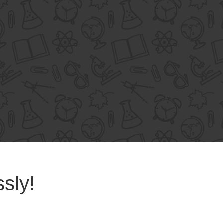
ssly!