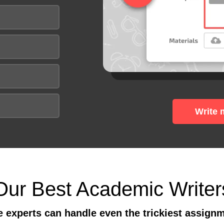
Write 
Our Best Academic Writer
 experts can handle even the trickiest assign