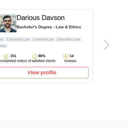
Darious Davson
L
Bachelor's Degree - Law & Ethics
Ma
aw
Corporate Law
Criminal Law
Education Law
hics
Pharmacology
151
96%
14
143
completed orders
of satisfied clients
reviews
completed ord
View profile