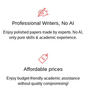
Professional Writers, No AI
Enjoy polished papers made by experts. No AI,
only pure skills & academic experience.
Affordable prices
Enjoy budget-friendly academic assistance
without quality compromising!