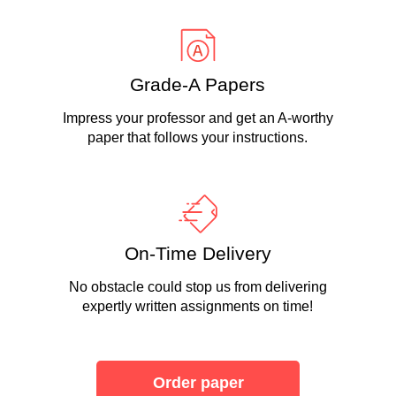
Grade-A Papers
Impress your professor and get an A-worthy
paper that follows your instructions.
On-Time Delivery
No obstacle could stop us from delivering
expertly written assignments on time!
Order paper