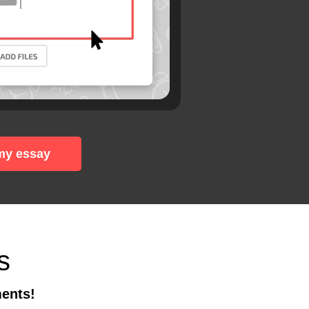
my essay
s
ments!