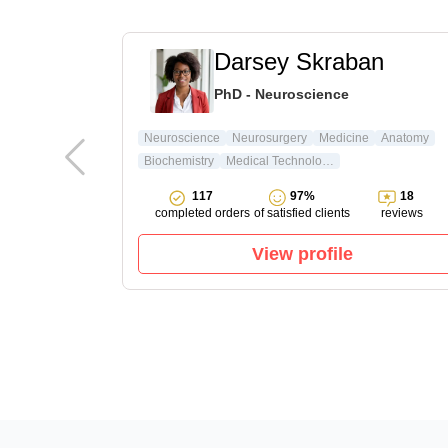
t
Darsey Skraban
ature & Arts
PhD - Neuroscience
ture
Neuroscience
Neurosurgery
Medicine
Anatomy
Biochemistry
Medical Technology
15
117
97%
18
reviews
completed orders
of satisfied clients
reviews
View profile