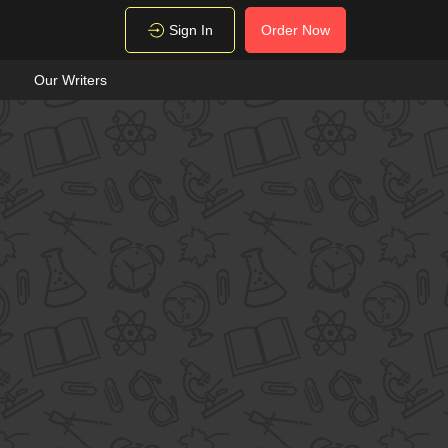
Sign In
Order Now
Our Writers