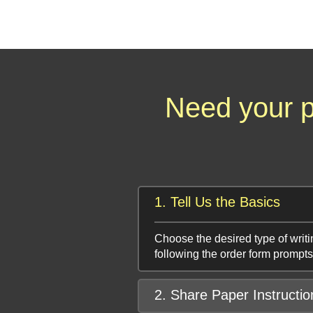
Need your p
1. Tell Us the Basics
Choose the desired type of writi
following the order form prompts
2. Share Paper Instructio