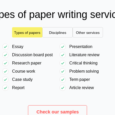
pes of paper writing servi
Types of papers
Disciplines
Other services
Essay
Presentation
Discussion board post
Literature review
Research paper
Critical thinking
Course work
Problem solving
Case study
Term paper
Report
Article review
Check our samples