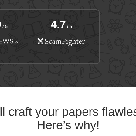
9
4.7
/ 5
/ 5
l craft your papers flawle
Here’s why!