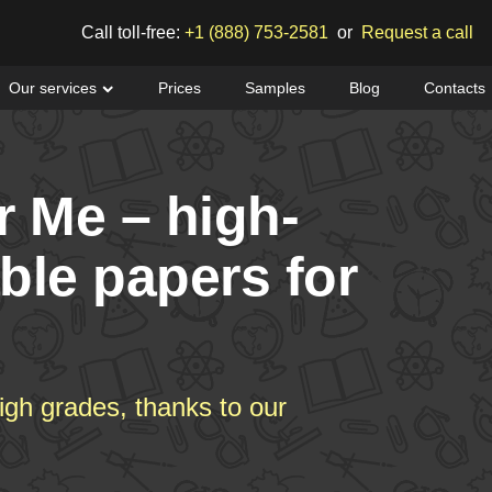
Call toll-free:
+1 (888) 753-2581
or
Request a call
Our services
Prices
Samples
Blog
Contacts
r Me – high-
able papers for
igh grades, thanks to our