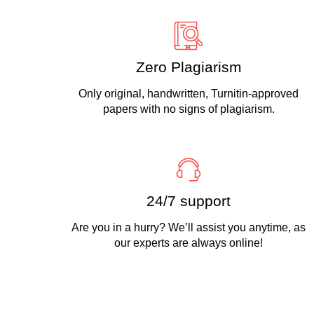
Zero Plagiarism
Only original, handwritten, Turnitin-approved
papers with no signs of plagiarism.
24/7 support
Are you in a hurry? We’ll assist you anytime, as
our experts are always online!