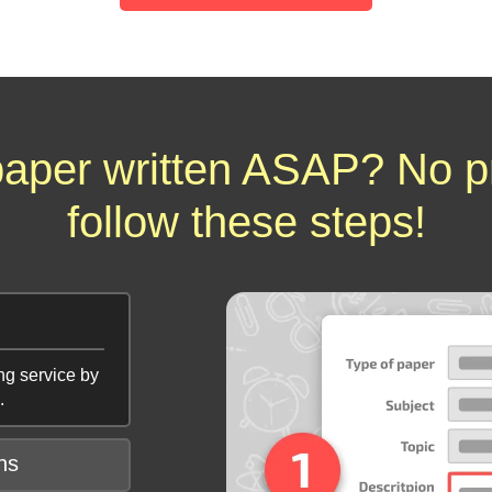
aper written ASAP? No p
follow these steps!
ng service by
.
ns