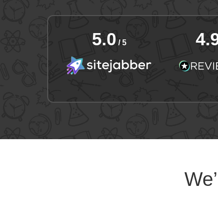
5.0
4.
/ 5
We’l