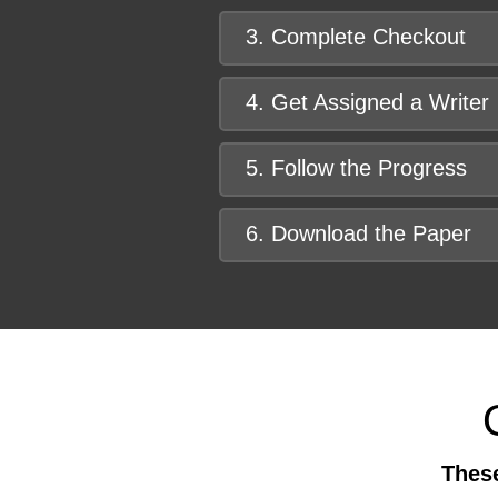
3. Complete Checkout
4. Get Assigned a Writer
5. Follow the Progress
6. Download the Paper
These