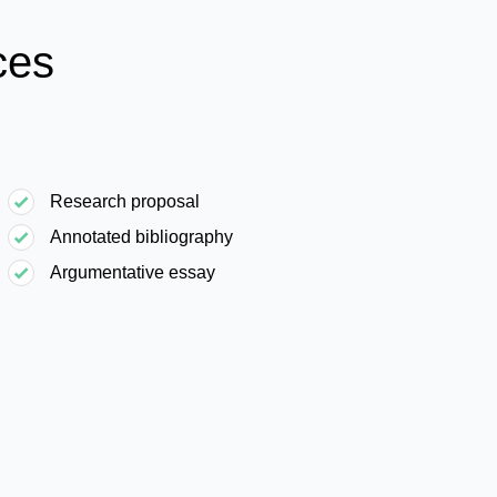
ces
Research proposal
Annotated bibliography
Argumentative essay