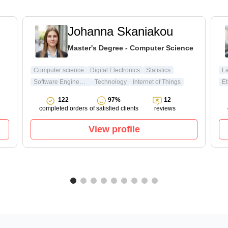
Johanna Skaniakou
Master's Degree - Computer Science
Computer science
Digital Electronics
Statistics
L
Software Engineering
Technology
Internet of Things
Et
122
97%
12
completed orders
of satisfied clients
reviews
View profile