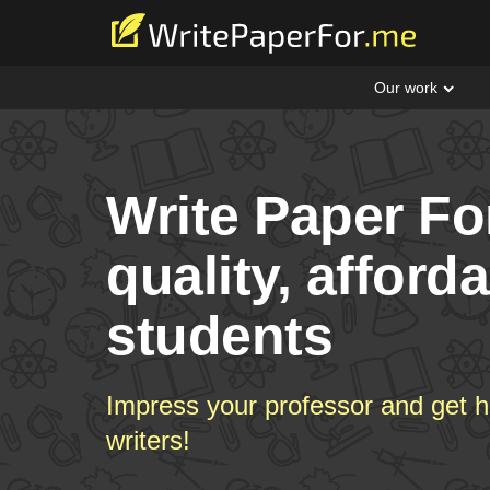
Our work
Write Paper Fo
quality, afford
students
Impress your professor and get h
writers!