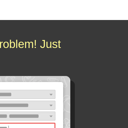
roblem! Just